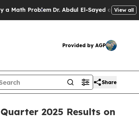
 Math Problem
Dr. Abdul El-Sayed on Historic Mich
View all
Provided by AGP
Share
Quarter 2025 Results on