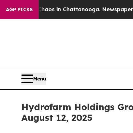
 Collapse
Chaos in Chattanooga. Newspaper Owner
AGP PICKS
Menu
Hydrofarm Holdings Gro
August 12, 2025