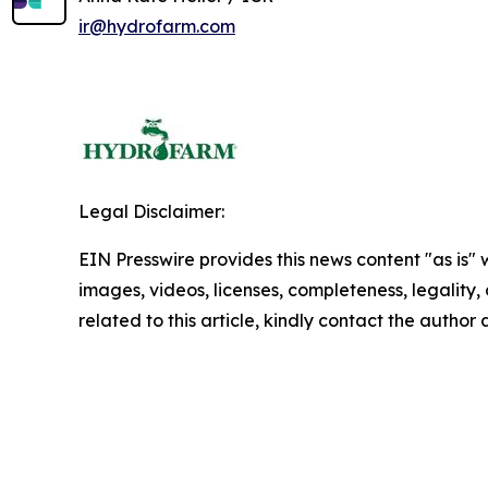
ir@hydrofarm.com
Legal Disclaimer:
EIN Presswire provides this news content "as is" 
images, videos, licenses, completeness, legality, o
related to this article, kindly contact the author