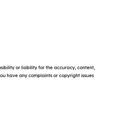
ility or liability for the accuracy, content,
f you have any complaints or copyright issues