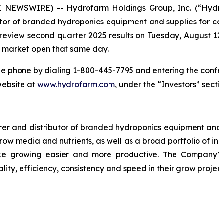
 NEWSWIRE) -- Hydrofarm Holdings Group, Inc. (“Hyd
or of branded hydroponics equipment and supplies for co
o review second quarter 2025 results on Tuesday, August 12
re market open that same day.
he phone by dialing 1-800-445-7795 and entering the conf
website at
www.hydrofarm.com
, under the “Investors” sect
r and distributor of branded hydroponics equipment and s
 grow media and nutrients, as well as a broad portfolio of
e growing easier and more productive. The Company’s
lity, efficiency, consistency and speed in their grow projec