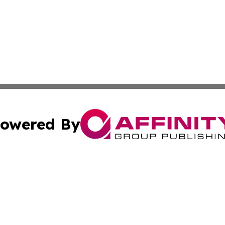
owered By
ubmit Press Release
Terms & Conditions
Copyright/DMCA
nc. dba Affinity Group Publishing & Industry Times of Kan
Cookie Settings / Your Privacy Choices