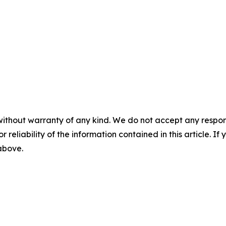
without warranty of any kind. We do not accept any responsib
r reliability of the information contained in this article. I
 above.