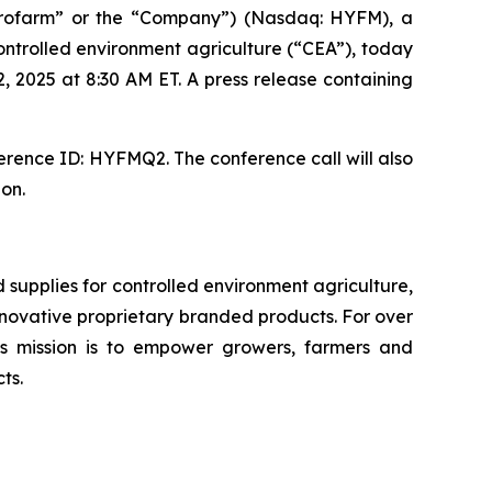
rofarm” or the “Company”) (Nasdaq: HYFM), a
ntrolled environment agriculture (“CEA”), today
, 2025 at 8:30 AM ET. A press release containing
erence ID: HYFMQ2. The conference call will also
ion.
upplies for controlled environment agriculture,
 innovative proprietary branded products. For over
 mission is to empower growers, farmers and
ts.