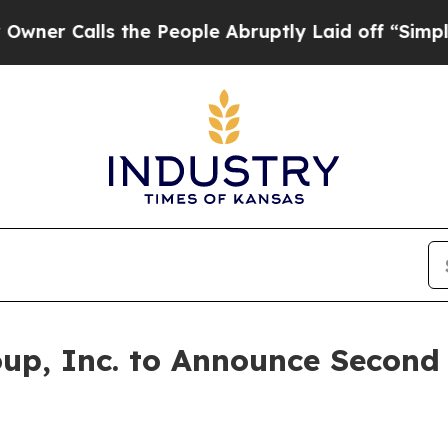
 Calls the People Abruptly Laid off “Simply a
up, Inc. to Announce Second 