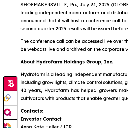
SHOEMAKERSVILLE, Pa., July 31, 2025 (GLOBE
leading independent manufacturer and distribut
announced that it will host a conference call t
second quarter 2025 results will be issued befo
The conference call can be accessed live over t
be webcast live and archived on the corporate 
About Hydrofarm Holdings Group, Inc.
Hydrofarm is a leading independent manufacture
including grow lights, climate control solutions,
40 years, Hydrofarm has helped growers mak
cultivators with products that enable greater qua
Contacts:
Investor Contact
Anna Kate Heller / ICR