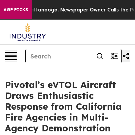
 in Chattanooga. Newspaper Owner Calls the People A
AGP PICKS
Pivotal’s eVTOL Aircraft
Draws Enthusiastic
Response from California
Fire Agencies in Multi-
Agency Demonstration