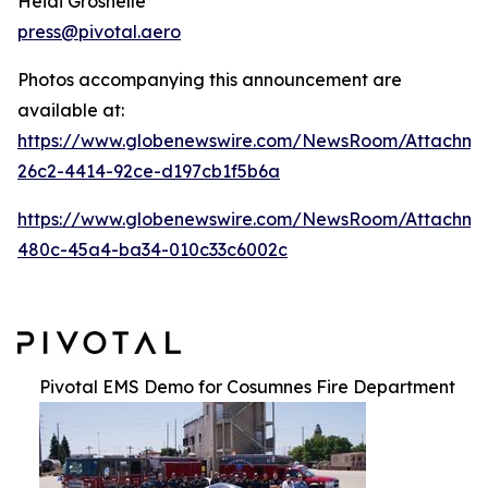
Heidi Groshelle
press@pivotal.aero
Photos accompanying this announcement are
available at:
https://www.globenewswire.com/NewsRoom/Attachme
26c2-4414-92ce-d197cb1f5b6a
https://www.globenewswire.com/NewsRoom/Attachm
480c-45a4-ba34-010c33c6002c
Pivotal EMS Demo for Cosumnes Fire Department