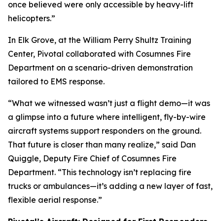
once believed were only accessible by heavy-lift
helicopters.”
In Elk Grove, at the William Perry Shultz Training
Center, Pivotal collaborated with Cosumnes Fire
Department on a scenario-driven demonstration
tailored to EMS response.
“What we witnessed wasn’t just a flight demo—it was
a glimpse into a future where intelligent, fly-by-wire
aircraft systems support responders on the ground.
That future is closer than many realize,” said Dan
Quiggle, Deputy Fire Chief of Cosumnes Fire
Department. “This technology isn’t replacing fire
trucks or ambulances—it’s adding a new layer of fast,
flexible aerial response.”