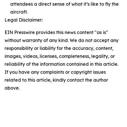
attendees a direct sense of what it’s like to fly the
aircraft.
Legal Disclaimer:
EIN Presswire provides this news content "as is"
without warranty of any kind. We do not accept any
responsibility or liability for the accuracy, content,
images, videos, licenses, completeness, legality, or
reliability of the information contained in this article.
If you have any complaints or copyright issues
related to this article, kindly contact the author
above.