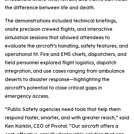
the difference between life and death.
The demonstrations included technical briefings,
onsite precision crewed flights, and interactive
simulation sessions that allowed attendees to
evaluate the aircraft’s handling, safety features, and
operational fit. Fire and EMS chiefs, dispatchers, and
field personnel explored flight logistics, dispatch
integration, and use cases ranging from ambulance
deserts to disaster response—highlighting the
aircraft’s potential to close critical gaps in
emergency access.
“Public Safety agencies need tools that help them
respond faster, smarter, and with greater reach,” said
Ken Karklin, CEO of Pivotal. “Our aircraft offers a