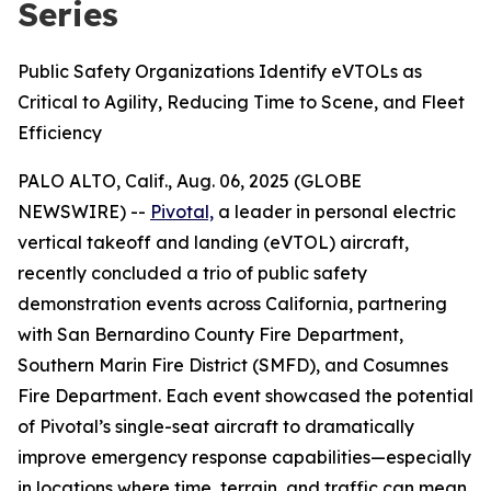
Series
Public Safety Organizations Identify eVTOLs as
Critical to Agility, Reducing Time to Scene, and Fleet
Efficiency
PALO ALTO, Calif., Aug. 06, 2025 (GLOBE
NEWSWIRE) --
Pivotal,
a leader in personal electric
vertical takeoff and landing (eVTOL) aircraft,
recently concluded a trio of public safety
demonstration events across California, partnering
with San Bernardino County Fire Department,
Southern Marin Fire District (SMFD), and Cosumnes
Fire Department. Each event showcased the potential
of Pivotal’s single-seat aircraft to dramatically
improve emergency response capabilities—especially
in locations where time, terrain, and traffic can mean