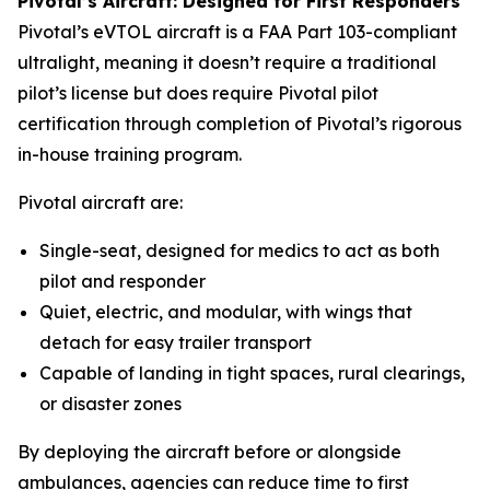
Pivotal’s Aircraft: Designed for First Responders
Pivotal’s eVTOL aircraft is a FAA Part 103-compliant
ultralight, meaning it doesn’t require a traditional
pilot’s license but does require Pivotal pilot
certification through completion of Pivotal’s rigorous
in-house training program.
Pivotal aircraft are:
Single-seat, designed for medics to act as both
pilot and responder
Quiet, electric, and modular, with wings that
detach for easy trailer transport
Capable of landing in tight spaces, rural clearings,
or disaster zones
By deploying the aircraft before or alongside
ambulances, agencies can reduce time to first