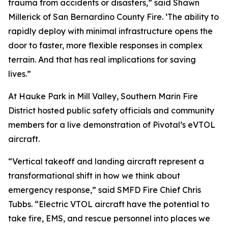
trauma from accidents or disasters,” said Shawn
Millerick of San Bernardino County Fire. ‘The ability to
rapidly deploy with minimal infrastructure opens the
door to faster, more flexible responses in complex
terrain. And that has real implications for saving
lives.”
At Hauke Park in Mill Valley, Southern Marin Fire
District hosted public safety officials and community
members for a live demonstration of Pivotal’s eVTOL
aircraft.
“Vertical takeoff and landing aircraft represent a
transformational shift in how we think about
emergency response,” said SMFD Fire Chief Chris
Tubbs. “Electric VTOL aircraft have the potential to
take fire, EMS, and rescue personnel into places we