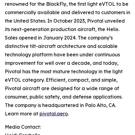
renowned for the BlackFly, the first light eVTOL to be
commercially available and delivered to customers in
the United States. In October 2023, Pivotal unveiled
its next-generation production aircraft, the Helix.
Sales opened in January 2024. The company’s
distinctive tilt-aircraft architecture and scalable
technology platform have been under continuous
improvement for well over a decade, and today,
Pivotal has the most mature technology in the light
eVTOL category. Efficient, compact, and simple,
Pivotal aircraft are designed for a wide range of
consumer, public safety, and defense applications.
The company is headquartered in Palo Alto, CA.
Learn more at
pivotal.aero
.
Media Contact: