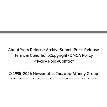
About
Press Release Archive
Submit Press Release
Terms & Conditions
Copyright/DMCA Policy
Privacy Policy
Contact
© 1995-2026 Newsmatics Inc. dba Affinity Group
Publishing & Industry Times of Kansas. All Rights
Reserved.
Cookie Settings / Your Privacy Choices