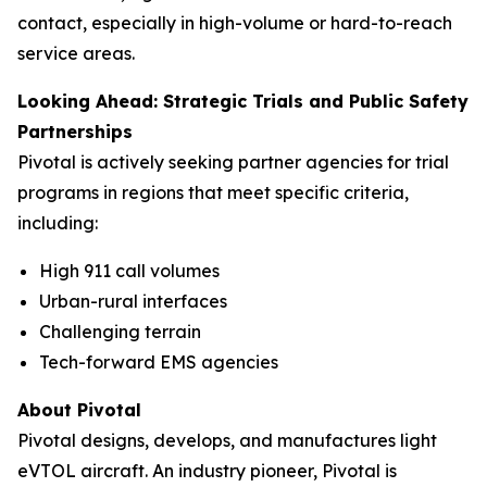
contact, especially in high-volume or hard-to-reach
service areas.
Looking Ahead: Strategic Trials and Public Safety
Partnerships
Pivotal is actively seeking partner agencies for trial
programs in regions that meet specific criteria,
including:
High 911 call volumes
Urban-rural interfaces
Challenging terrain
Tech-forward EMS agencies
About Pivotal
Pivotal designs, develops, and manufactures light
eVTOL aircraft. An industry pioneer, Pivotal is