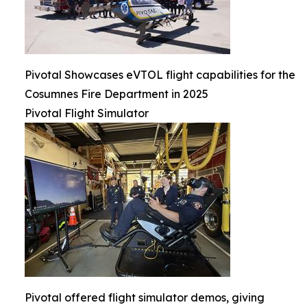
Pivotal Showcases eVTOL flight capabilities for the
Cosumnes Fire Department in 2025
Pivotal Flight Simulator
Pivotal offered flight simulator demos, giving