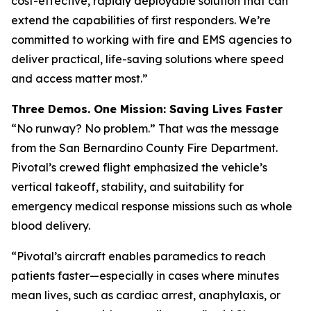
cost-effective, rapidly deployable solution that can
extend the capabilities of first responders. We’re
committed to working with fire and EMS agencies to
deliver practical, life-saving solutions where speed
and access matter most.”
Three Demos. One Mission: Saving Lives Faster
“No runway? No problem.” That was the message
from the San Bernardino County Fire Department.
Pivotal’s crewed flight emphasized the vehicle’s
vertical takeoff, stability, and suitability for
emergency medical response missions such as whole
blood delivery.
“Pivotal’s aircraft enables paramedics to reach
patients faster—especially in cases where minutes
mean lives, such as cardiac arrest, anaphylaxis, or