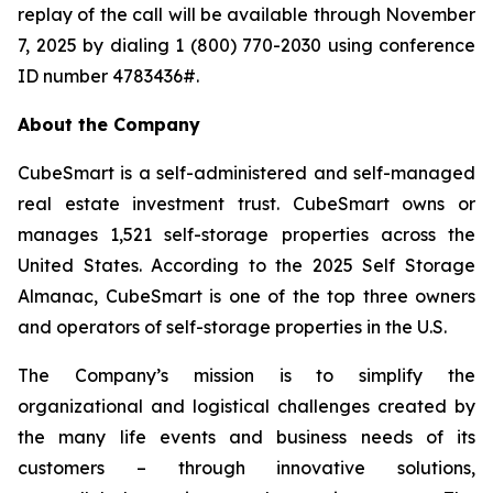
replay of the call will be available through November
7, 2025 by dialing 1 (800) 770-2030 using conference
ID number 4783436#.
About the Company
CubeSmart is a self-administered and self-managed
real estate investment trust. CubeSmart owns or
manages 1,521 self-storage properties across the
United States. According to the 2025 Self Storage
Almanac, CubeSmart is one of the top three owners
and operators of self-storage properties in the U.S.
The Company’s mission is to simplify the
organizational and logistical challenges created by
the many life events and business needs of its
customers – through innovative solutions,