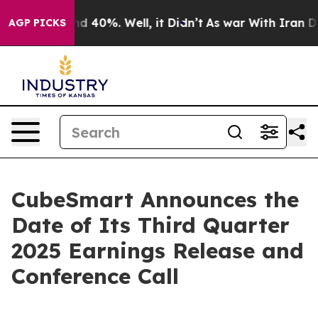
or Around 40%. Well, it Didn’t
As war With Iran Drov
AGP PICKS
CubeSmart Announces the
Date of Its Third Quarter
2025 Earnings Release and
Conference Call