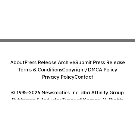
About
Press Release Archive
Submit Press Release
Terms & Conditions
Copyright/DMCA Policy
Privacy Policy
Contact
© 1995-2026 Newsmatics Inc. dba Affinity Group
Publishing & Industry Times of Kansas. All Rights
Reserved.
Cookie Settings / Your Privacy Choices