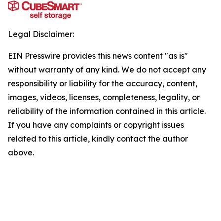
Legal Disclaimer:
EIN Presswire provides this news content "as is"
without warranty of any kind. We do not accept any
responsibility or liability for the accuracy, content,
images, videos, licenses, completeness, legality, or
reliability of the information contained in this article.
If you have any complaints or copyright issues
related to this article, kindly contact the author
above.