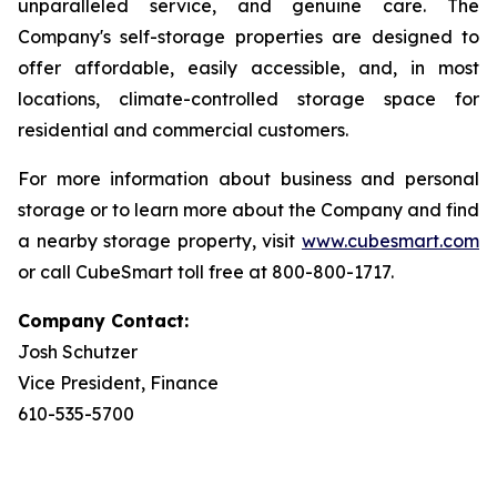
unparalleled service, and genuine care. The
Company's self-storage properties are designed to
offer affordable, easily accessible, and, in most
locations, climate-controlled storage space for
residential and commercial customers.
For more information about business and personal
storage or to learn more about the Company and find
a nearby storage property, visit
www.cubesmart.com
or call CubeSmart toll free at 800-800-1717.
Company Contact:
Josh Schutzer
Vice President, Finance
610-535-5700