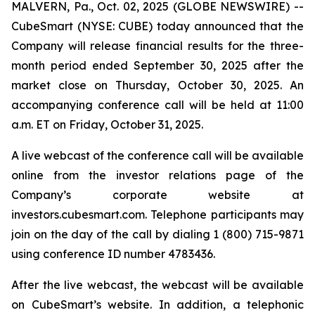
MALVERN, Pa., Oct. 02, 2025 (GLOBE NEWSWIRE) --
CubeSmart (NYSE: CUBE) today announced that the
Company will release financial results for the three-
month period ended September 30, 2025 after the
market close on Thursday, October 30, 2025. An
accompanying conference call will be held at 11:00
a.m. ET on Friday, October 31, 2025.
A live webcast of the conference call will be available
online from the investor relations page of the
Company’s corporate website at
investors.cubesmart.com. Telephone participants may
join on the day of the call by dialing 1 (800) 715-9871
using conference ID number 4783436.
After the live webcast, the webcast will be available
on CubeSmart’s website. In addition, a telephonic