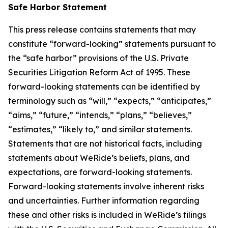
Safe Harbor Statement
This press release contains statements that may
constitute “forward-looking” statements pursuant to
the “safe harbor” provisions of the U.S. Private
Securities Litigation Reform Act of 1995. These
forward-looking statements can be identified by
terminology such as “will,” “expects,” “anticipates,”
“aims,” “future,” “intends,” “plans,” “believes,”
“estimates,” “likely to,” and similar statements.
Statements that are not historical facts, including
statements about WeRide’s beliefs, plans, and
expectations, are forward-looking statements.
Forward-looking statements involve inherent risks
and uncertainties. Further information regarding
these and other risks is included in WeRide’s filings