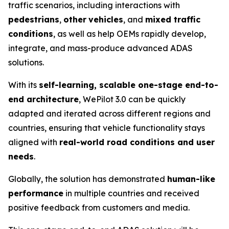
traffic scenarios, including interactions with
pedestrians
,
other
vehicles
, and
mixed traffic
conditions
, as well as help OEMs rapidly develop,
integrate, and mass-produce advanced ADAS
solutions.
With its
self-learning, scalable one-stage end-to-
end architecture
, WePilot 3.0 can be quickly
adapted and iterated across different regions and
countries, ensuring that vehicle functionality stays
aligned with
real-world road conditions and user
needs
.
Globally, the solution has demonstrated
human-like
performance
in multiple countries and received
positive feedback from customers and media.