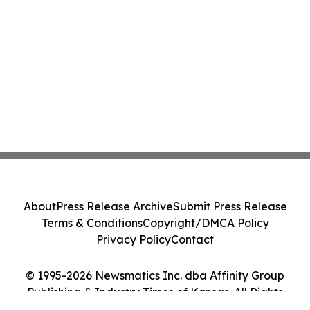
About
Press Release Archive
Submit Press Release
Terms & Conditions
Copyright/DMCA Policy
Privacy Policy
Contact
© 1995-2026 Newsmatics Inc. dba Affinity Group
Publishing & Industry Times of Kansas. All Rights
Reserved.