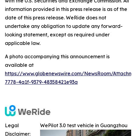
with the U.S. Securities and Exchange Commission. All
information provided in this press release is as of the
date of this press release. WeRide does not
undertake any obligation to update any forward-
looking statement, except as required under
applicable law.
A photo accompanying this announcement is
available at
https://www.globenewswire.com/NewsRoom/Attachme
7778-4a1f-9379-48358421e93a
Legal
WePilot 3.0 test vehicle in Guangzhou
Disclaimer: