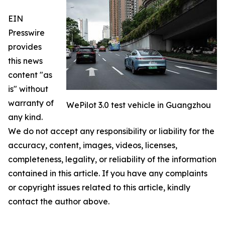
EIN
Presswire
provides
this news
content "as
is" without
warranty of
WePilot 3.0 test vehicle in Guangzhou
any kind.
We do not accept any responsibility or liability for the
accuracy, content, images, videos, licenses,
completeness, legality, or reliability of the information
contained in this article. If you have any complaints
or copyright issues related to this article, kindly
contact the author above.