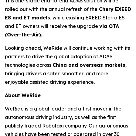
This one-stage end-to-end ADAS solution will be
rolled out with the annual refresh of the
Chery EXEED
ES and ET models
, while existing EXEED Sterra ES
and ET owners will receive the upgrade
via OTA
(Over-the-Air)
.
Looking ahead, WeRide will continue working with its
partners to drive the global adoption of ADAS
technologies across
China and overseas markets
,
bringing drivers a safer, smoother, and more
enjoyable assisted driving experience.
About WeRide
WeRide is a global leader and a first mover in the
autonomous driving industry, as well as the first
publicly traded Robotaxi company. Our autonomous
vehicles have been tested or operated in over 30