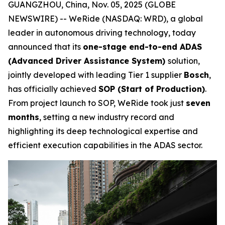
GUANGZHOU, China, Nov. 05, 2025 (GLOBE
NEWSWIRE) -- WeRide (NASDAQ: WRD), a global
leader in autonomous driving technology, today
announced that its
one-stage end-to-end ADAS
(Advanced Driver Assistance System)
solution,
jointly developed with leading Tier 1 supplier
Bosch
,
has officially achieved
SOP (Start of Production)
.
From project launch to SOP, WeRide took just
seven
months
, setting a new industry record and
highlighting its deep technological expertise and
efficient execution capabilities in the ADAS sector.