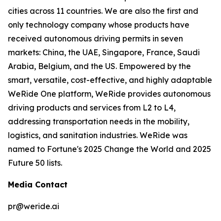
cities across 11 countries. We are also the first and
only technology company whose products have
received autonomous driving permits in seven
markets: China, the UAE, Singapore, France, Saudi
Arabia, Belgium, and the US. Empowered by the
smart, versatile, cost-effective, and highly adaptable
WeRide One platform, WeRide provides autonomous
driving products and services from L2 to L4,
addressing transportation needs in the mobility,
logistics, and sanitation industries. WeRide was
named to Fortune's 2025 Change the World and 2025
Future 50 lists.
Media Contact
pr@weride.ai