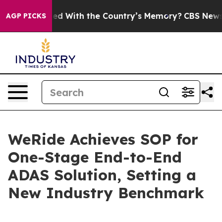
e Trusted With the Country’s Memory?
CBS News Rever
AGP PICKS
WeRide Achieves SOP for
One-Stage End-to-End
ADAS Solution, Setting a
New Industry Benchmark