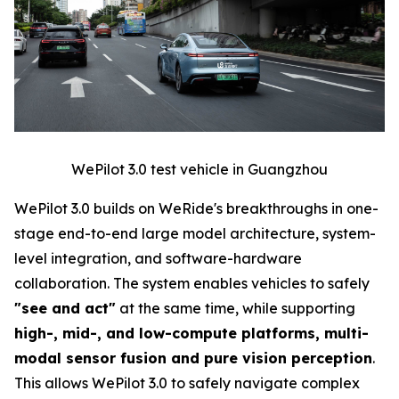
WePilot 3.0 test vehicle in Guangzhou
WePilot 3.0 builds on WeRide's breakthroughs in one-
stage end-to-end large model architecture, system-
level integration, and software-hardware
collaboration. The system enables vehicles to safely
"see and act"
at the same time, while supporting
high-, mid-, and low-compute platforms, multi-
modal sensor fusion and pure vision perception
.
This allows WePilot 3.0 to safely navigate complex