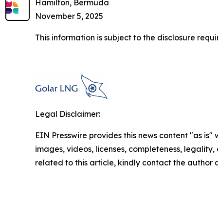
Hamilton, Bermuda
November 5, 2025
This information is subject to the disclosure re
Legal Disclaimer:
EIN Presswire provides this news content "as is" 
images, videos, licenses, completeness, legality, o
related to this article, kindly contact the author