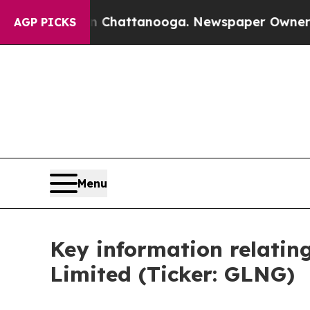
se
Chaos in Chattanooga. Newspaper Owner Calls 
AGP PICKS
Menu
Key information relatin
Limited (Ticker: GLNG)