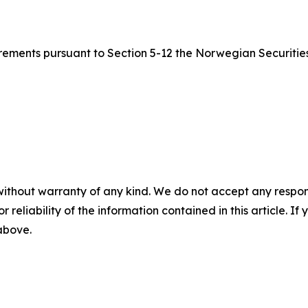
quirements pursuant to Section 5-12 the Norwegian Securitie
without warranty of any kind. We do not accept any responsib
r reliability of the information contained in this article. I
 above.