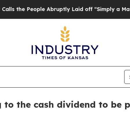
the People Abruptly Laid off “Simply a Math P
g to the cash dividend to be