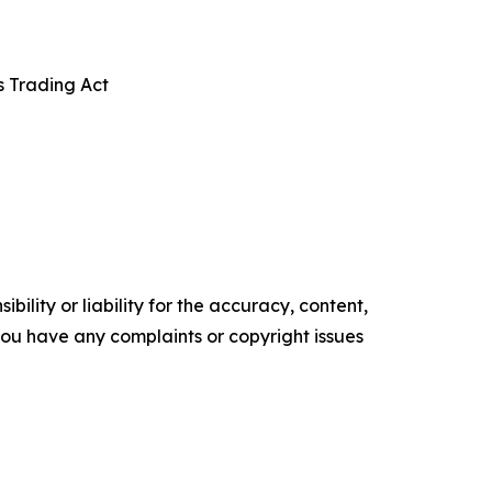
s Trading Act
ility or liability for the accuracy, content,
f you have any complaints or copyright issues