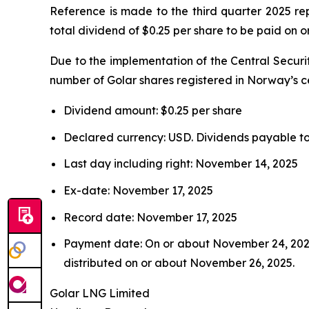
Reference is made to the third quarter 2025 r
total dividend of $0.25 per share to be paid on
Due to the implementation of the Central Securi
number of Golar shares registered in Norway’s ce
Dividend amount: $0.25 per share
Declared currency: USD. Dividends payable to 
Last day including right: November 14, 2025
Ex-date: November 17, 2025
Record date: November 17, 2025
Payment date: On or about November 24, 2025.
distributed on or about November 26, 2025.
Golar LNG Limited