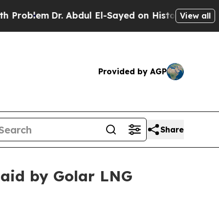
roblem
Dr. Abdul El-Sayed on Historic Michigan Wi
View all
Provided by AGP
Share
 paid by Golar LNG