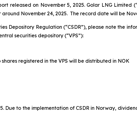
eport released on November 5, 2025. Golar LNG Limited 
 or around November 24, 2025. The record date will be Nov
ties Depository Regulation (“CSDR”), please note the inf
ntral securities depository (“VPS”):
shares registered in the VPS will be distributed in NOK
 Due to the implementation of CSDR in Norway, dividends 