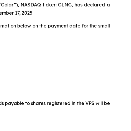
(“Golar”), NASDAQ ticker: GLNG, has declared a
ember 17, 2025.
ormation below on the payment date for the small
payable to shares registered in the VPS will be