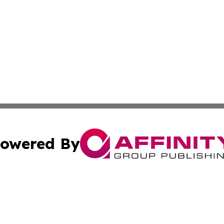
owered By
ubmit Press Release
Terms & Conditions
Copyright/DMCA
nc. dba Affinity Group Publishing & Industry Times of Kan