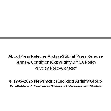
About
Press Release Archive
Submit Press Release
Terms & Conditions
Copyright/DMCA Policy
Privacy Policy
Contact
© 1995-2026 Newsmatics Inc. dba Affinity Group
Publishing & Industry Times of Kansas. All Rights
Reserved.
Cookie Settings / Your Privacy Choices