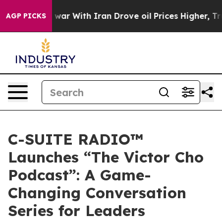
idn’t
As war With Iran Drove oil Prices Higher, Trump
AGP PICKS
C-SUITE RADIO™
Launches “The Victor Cho
Podcast”: A Game-
Changing Conversation
Series for Leaders