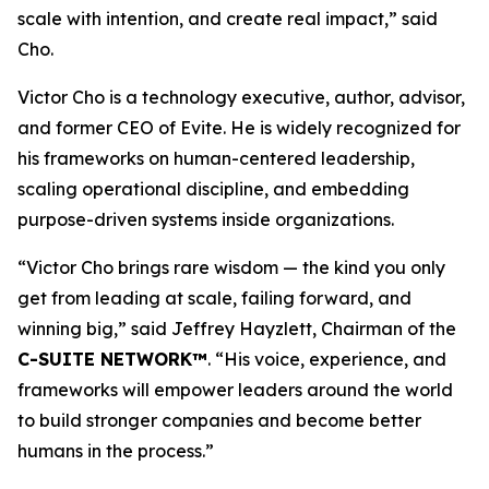
scale with intention, and create real impact,
”
said
Cho.
Victor Cho is a technology executive, author, advisor,
and former CEO of Evite. He is widely recognized for
his frameworks on human-centered leadership,
scaling operational discipline, and embedding
purpose-driven systems inside organizations.
“
Victor Cho brings rare wisdom — the kind you only
get from leading at scale, failing forward, and
winning big,” said Jeffrey Hayzlett, Chairman of the
C-SUITE NETWORK™
. “His voice, experience, and
frameworks will empower leaders around the world
to build stronger companies and become better
humans in the process.
”