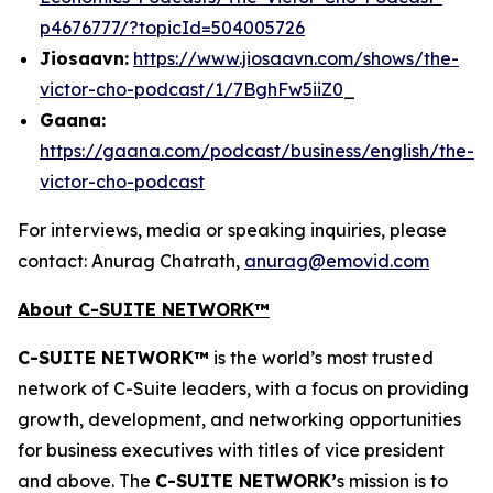
p4676777/?topicId=504005726
Jiosaavn:
https://www.jiosaavn.com/shows/the-
victor-cho-podcast/1/7BghFw5iiZ0
_
Gaana:
https://gaana.com/podcast/business/english/the-
victor-cho-podcast
For interviews, media or speaking inquiries, please
contact: Anurag Chatrath,
anurag@emovid.com
About C-SUITE NETWORK™
C-SUITE NETWORK™
is the world’s most trusted
network of C-Suite leaders, with a focus on providing
growth, development, and networking opportunities
for business executives with titles of vice president
and above. The
C-SUITE NETWORK’
s mission is to