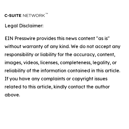
Legal Disclaimer:
EIN Presswire provides this news content "as is"
without warranty of any kind. We do not accept any
responsibility or liability for the accuracy, content,
images, videos, licenses, completeness, legality, or
reliability of the information contained in this article.
If you have any complaints or copyright issues
related to this article, kindly contact the author
above.