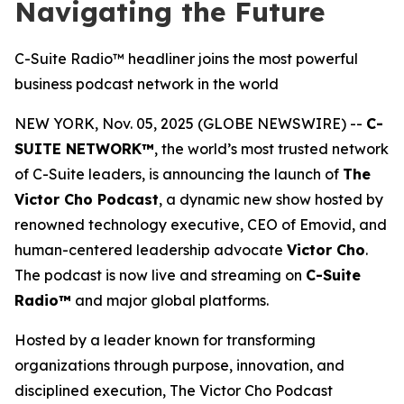
Navigating the Future
C-Suite Radio™ headliner joins the most powerful
business podcast network in the world
NEW YORK, Nov. 05, 2025 (GLOBE NEWSWIRE) --
C-
SUITE NETWORK™
, the world’s most trusted network
of C-Suite leaders, is announcing the launch of
The
Victor Cho Podcast
, a dynamic new show hosted by
renowned technology executive, CEO of Emovid, and
human-centered leadership advocate
Victor Cho
.
The podcast is now live and streaming on
C-Suite
Radio™
and major global platforms.
Hosted by a leader known for transforming
organizations through purpose, innovation, and
disciplined execution,
The Victor Cho Podcast