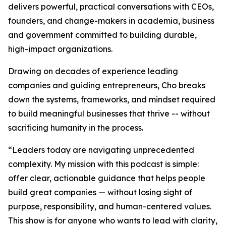
delivers powerful, practical conversations with CEOs,
founders, and change-makers in academia, business
and government committed to building durable,
high-impact organizations.
Drawing on decades of experience leading
companies and guiding entrepreneurs, Cho breaks
down the systems, frameworks, and mindset required
to build meaningful businesses that thrive -- without
sacrificing humanity in the process.
“
Leaders today are navigating unprecedented
complexity. My mission with this podcast is simple:
offer clear, actionable guidance that helps people
build great companies — without losing sight of
purpose, responsibility, and human-centered values.
This show is for anyone who wants to lead with clarity,