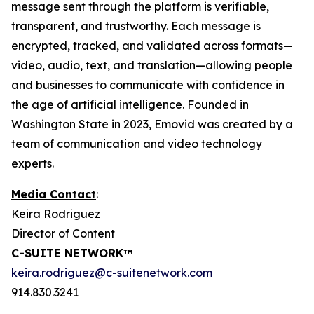
message sent through the platform is verifiable,
transparent, and trustworthy. Each message is
encrypted, tracked, and validated across formats—
video, audio, text, and translation—allowing people
and businesses to communicate with confidence in
the age of artificial intelligence. Founded in
Washington State in 2023, Emovid was created by a
team of communication and video technology
experts.
Media Contact
:
Keira Rodriguez
Director of Content
C-SUITE NETWORK™
keira.rodriguez@c-suitenetwork.com
914.830.3241