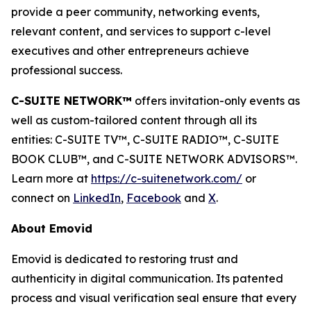
provide a peer community, networking events,
relevant content, and services to support c-level
executives and other entrepreneurs achieve
professional success.
C-SUITE NETWORK™
offers invitation-only events as
well as custom-tailored content through all its
entities: C-SUITE TV™, C-SUITE RADIO™, C-SUITE
BOOK CLUB™, and C-SUITE NETWORK ADVISORS™.
Learn more at
https://c-suitenetwork.com/
or
connect on
LinkedIn
,
Facebook
and
X
.
About Emovid
Emovid is dedicated to restoring trust and
authenticity in digital communication. Its patented
process and visual verification seal ensure that every