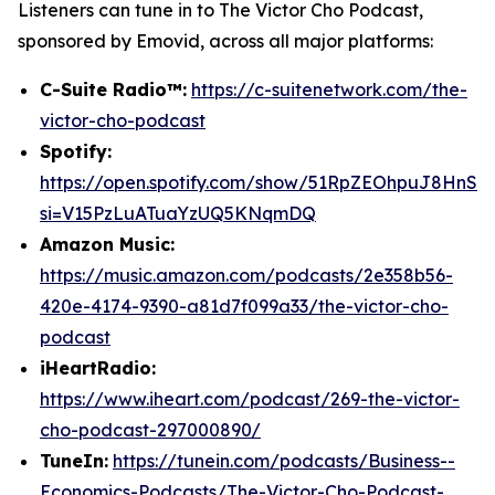
Listeners can tune in to
The Victor Cho Podcast
,
sponsored by Emovid, across all major platforms:
C-Suite Radio™:
https://c-suitenetwork.com/the-
victor-cho-podcast
Spotify:
https://open.spotify.com/show/51RpZEOhpuJ8HnS
si=V15PzLuATuaYzUQ5KNqmDQ
Amazon Music:
https://music.amazon.com/podcasts/2e358b56-
420e-4174-9390-a81d7f099a33/the-victor-cho-
podcast
iHeartRadio:
https://www.iheart.com/podcast/269-the-victor-
cho-podcast-297000890/
TuneIn:
https://tunein.com/podcasts/Business--
Economics-Podcasts/The-Victor-Cho-Podcast-