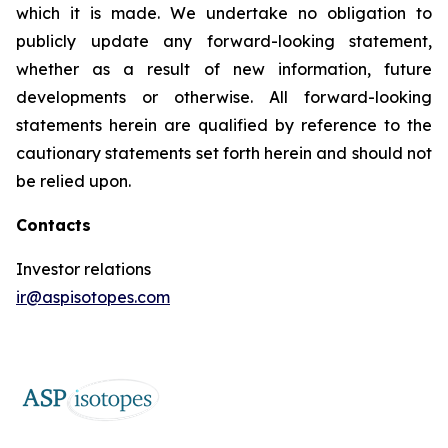
which it is made. We undertake no obligation to
publicly update any forward-looking statement,
whether as a result of new information, future
developments or otherwise. All forward-looking
statements herein are qualified by reference to the
cautionary statements set forth herein and should not
be relied upon.
Contacts
Investor relations
ir@aspisotopes.com