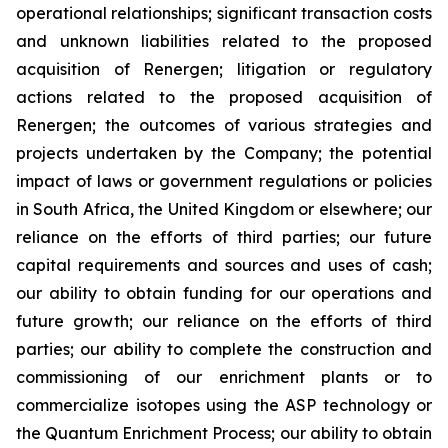
operational relationships; significant transaction costs
and unknown liabilities related to the proposed
acquisition of Renergen; litigation or regulatory
actions related to the proposed acquisition of
Renergen; the outcomes of various strategies and
projects undertaken by the Company; the potential
impact of laws or government regulations or policies
in South Africa, the United Kingdom or elsewhere; our
reliance on the efforts of third parties; our future
capital requirements and sources and uses of cash;
our ability to obtain funding for our operations and
future growth; our reliance on the efforts of third
parties; our ability to complete the construction and
commissioning of our enrichment plants or to
commercialize isotopes using the ASP technology or
the Quantum Enrichment Process; our ability to obtain