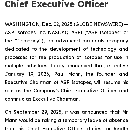
Chief Executive Officer
WASHINGTON, Dec. 02, 2025 (GLOBE NEWSWIRE) --
ASP Isotopes Inc. NASDAQ: ASPI ("ASP Isotopes” or
the “Company”), an advanced materials company
dedicated to the development of technology and
processes for the production of isotopes for use in
multiple industries, today announced that, effective
January 19, 2026, Paul Mann, the founder and
Executive Chairman of ASP Isotopes, will resume his
role as the Company’s Chief Executive Officer and
continue as Executive Chairman.
On September 29, 2025, it was announced that Mr.
Mann would be taking a temporary leave of absence
from his Chief Executive Officer duties for health