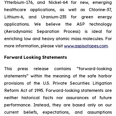
Ytterbium-176, and Nickel-64 for new, emerging
healthcare applications, as well as Chlorine-37,
Lithium-6, and Uranium-235 for green energy
applications. We believe the ASP technology
(Aerodynamic Separation Process) is ideal for
enriching low and heavy atomic mass molecules. For
more information, please visit
www.aspisotopes.com
.
Forward Looking Statements
This press release contains “forward-looking
statements” within the meaning of the safe harbor
provisions of the U.S. Private Securities Litigation
Reform Act of 1995. Forward-looking statements are
neither historical facts nor assurances of future
performance. Instead, they are based only on our
current beliefs, expectations, and assumptions