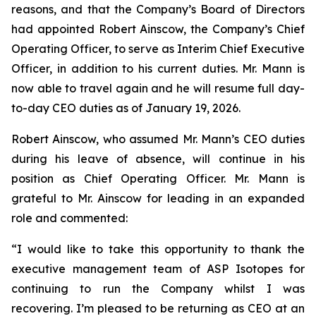
reasons, and that the Company’s Board of Directors
had appointed Robert Ainscow, the Company’s Chief
Operating Officer, to serve as Interim Chief Executive
Officer, in addition to his current duties. Mr. Mann is
now able to travel again and he will resume full day-
to-day CEO duties as of January 19, 2026.
Robert Ainscow, who assumed Mr. Mann’s CEO duties
during his leave of absence, will continue in his
position as Chief Operating Officer. Mr. Mann is
grateful to Mr. Ainscow for leading in an expanded
role and commented:
“I would like to take this opportunity to thank the
executive management team of ASP Isotopes for
continuing to run the Company whilst I was
recovering. I’m pleased to be returning as CEO at an