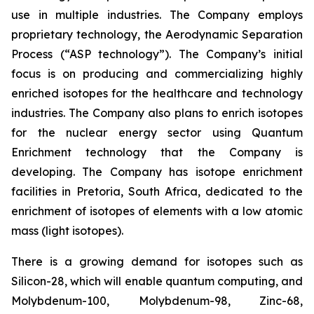
use in multiple industries. The Company employs
proprietary technology, the Aerodynamic Separation
Process (“ASP technology”). The Company’s initial
focus is on producing and commercializing highly
enriched isotopes for the healthcare and technology
industries. The Company also plans to enrich isotopes
for the nuclear energy sector using Quantum
Enrichment technology that the Company is
developing. The Company has isotope enrichment
facilities in Pretoria, South Africa, dedicated to the
enrichment of isotopes of elements with a low atomic
mass (light isotopes).
There is a growing demand for isotopes such as
Silicon-28, which will enable quantum computing, and
Molybdenum-100, Molybdenum-98, Zinc-68,