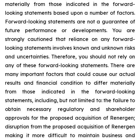
materially from those indicated in the forward-
looking statements based upon a number of factors.
Forward-looking statements are not a guarantee of
future performance or developments. You are
strongly cautioned that reliance on any forward-
looking statements involves known and unknown risks
and uncertainties. Therefore, you should not rely on
any of these forward-looking statements. There are
many important factors that could cause our actual
results and financial condition to differ materially
from those indicated in the forward-looking
statements, including, but not limited to: the failure to
obtain necessary regulatory and shareholder
approvals for the proposed acquisition of Renergen;
disruption from the proposed acquisition of Renergen
making it more difficult to maintain business and