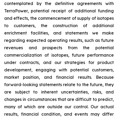
contemplated by the definitive agreements with
TerraPower, potential receipt of additional funding
and effects, the commencement of supply of isotopes
to customers, the construction of additional
enrichment facilities, and statements we make
regarding expected operating results, such as future
revenues and prospects from the potential
commercialization of isotopes, future performance
under contracts, and our strategies for product
development, engaging with potential customers,
market position, and financial results. Because
forward-looking statements relate to the future, they
are subject to inherent uncertainties, risks, and
changes in circumstances that are difficult to predict,
many of which are outside our control. Our actual
results, financial condition, and events may differ