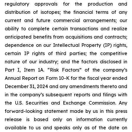
regulatory approvals for the production and
distribution of isotopes; the financial terms of any
current and future commercial arrangements; our
ability to complete certain transactions and realize
anticipated benefits from acquisitions and contracts;
dependence on our Intellectual Property (IP) rights,
certain IP rights of third parties; the competitive
nature of our industry; and the factors disclosed in
Part I, Item 1A. “Risk Factors” of the company’s
Annual Report on Form 10-K for the fiscal year ended
December 31, 2024 and any amendments thereto and
in the company’s subsequent reports and filings with
the U.S. Securities and Exchange Commission. Any
forward-looking statement made by us in this press
release is based only on information currently
available to us and speaks only as of the date on