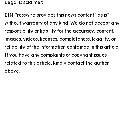
Legal Disclaimer:
EIN Presswire provides this news content "as is"
without warranty of any kind. We do not accept any
responsibility or liability for the accuracy, content,
images, videos, licenses, completeness, legality, or
reliability of the information contained in this article.
If you have any complaints or copyright issues
related to this article, kindly contact the author
above.