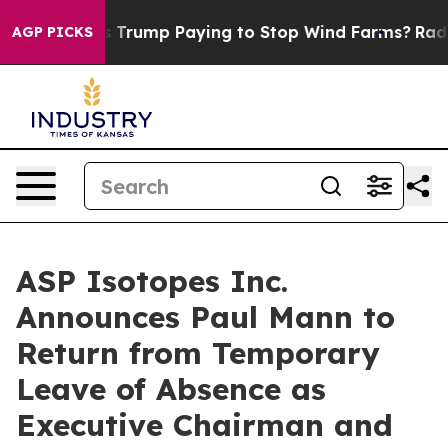
Why is Trump Paying to Stop Wind Farms?
Radical Re
AGP PICKS
ASP Isotopes Inc.
Announces Paul Mann to
Return from Temporary
Leave of Absence as
Executive Chairman and