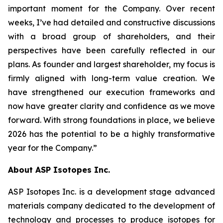
important moment for the Company. Over recent
weeks, I’ve had detailed and constructive discussions
with a broad group of shareholders, and their
perspectives have been carefully reflected in our
plans. As founder and largest shareholder, my focus is
firmly aligned with long-term value creation. We
have strengthened our execution frameworks and
now have greater clarity and confidence as we move
forward. With strong foundations in place, we believe
2026 has the potential to be a highly transformative
year for the Company.”
About ASP Isotopes Inc.
ASP Isotopes Inc. is a development stage advanced
materials company dedicated to the development of
technology and processes to produce isotopes for