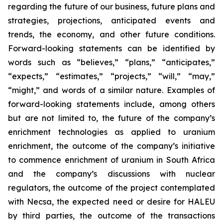
regarding the future of our business, future plans and
strategies, projections, anticipated events and
trends, the economy, and other future conditions.
Forward-looking statements can be identified by
words such as “believes,” “plans,” “anticipates,”
“expects,” “estimates,” “projects,” “will,” “may,”
“might,” and words of a similar nature. Examples of
forward-looking statements include, among others
but are not limited to, the future of the company’s
enrichment technologies as applied to uranium
enrichment, the outcome of the company’s initiative
to commence enrichment of uranium in South Africa
and the company’s discussions with nuclear
regulators, the outcome of the project contemplated
with Necsa, the expected need or desire for HALEU
by third parties, the outcome of the transactions