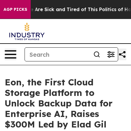
: “People Are Sick and Tired of This Politics of Hatred
AGP PICKS
Eon, the First Cloud
Storage Platform to
Unlock Backup Data for
Enterprise AI, Raises
$300M Led by Elad Gil