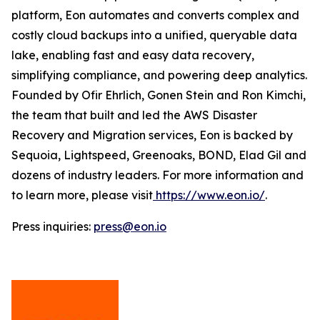
platform, Eon automates and converts complex and
costly cloud backups into a unified, queryable data
lake, enabling fast and easy data recovery,
simplifying compliance, and powering deep analytics.
Founded by Ofir Ehrlich, Gonen Stein and Ron Kimchi,
the team that built and led the AWS Disaster
Recovery and Migration services, Eon is backed by
Sequoia, Lightspeed, Greenoaks, BOND, Elad Gil and
dozens of industry leaders. For more information and
to learn more, please visit
https://www.eon.io/
.
Press inquiries:
press@eon.io