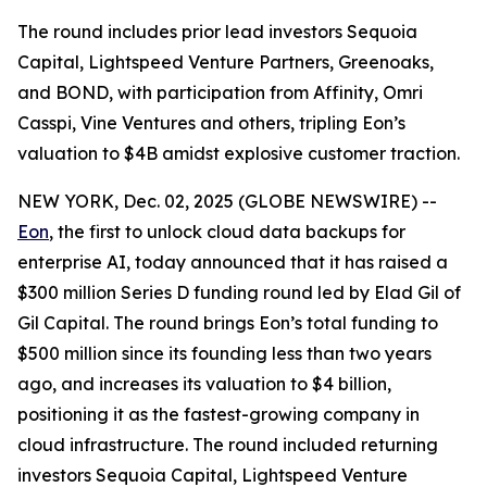
The round includes prior lead investors Sequoia
Capital, Lightspeed Venture Partners, Greenoaks,
and BOND, with participation from Affinity, Omri
Casspi, Vine Ventures and others, tripling Eon’s
valuation to $4B amidst explosive customer traction.
NEW YORK, Dec. 02, 2025 (GLOBE NEWSWIRE) --
Eon
, the first to unlock cloud data backups for
enterprise AI, today announced that it has raised a
$300 million Series D funding round led by Elad Gil of
Gil Capital. The round brings Eon’s total funding to
$500 million since its founding less than two years
ago, and increases its valuation to $4 billion,
positioning it as the fastest-growing company in
cloud infrastructure. The round included returning
investors Sequoia Capital, Lightspeed Venture