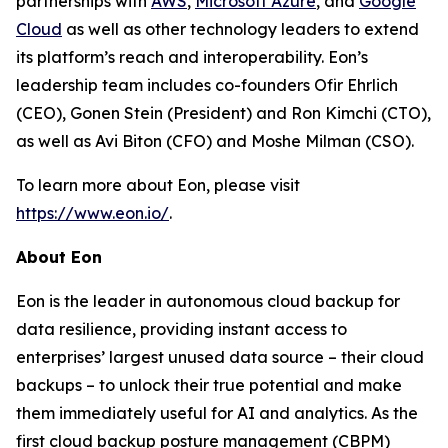
partnerships with
AWS
,
Microsoft Azure
, and
Google
Cloud
as well as other technology leaders to extend
its platform’s reach and interoperability. Eon’s
leadership team includes co-founders Ofir Ehrlich
(CEO), Gonen Stein (President) and Ron Kimchi (CTO),
as well as Avi Biton (CFO) and Moshe Milman (CSO).
To learn more about Eon, please visit
https://www.eon.io/
.
About Eon
Eon is the leader in autonomous cloud backup for
data resilience, providing instant access to
enterprises’ largest unused data source – their cloud
backups – to unlock their true potential and make
them immediately useful for AI and analytics. As the
first cloud backup posture management (CBPM)