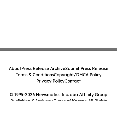
About
Press Release Archive
Submit Press Release
Terms & Conditions
Copyright/DMCA Policy
Privacy Policy
Contact
© 1995-2026 Newsmatics Inc. dba Affinity Group
Publishing & Industry Times of Kansas. All Rights
Reserved.