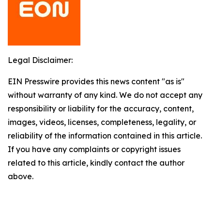
Legal Disclaimer:
EIN Presswire provides this news content "as is"
without warranty of any kind. We do not accept any
responsibility or liability for the accuracy, content,
images, videos, licenses, completeness, legality, or
reliability of the information contained in this article.
If you have any complaints or copyright issues
related to this article, kindly contact the author
above.