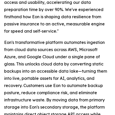
access and usability, accelerating our data
preparation time by over 90%. We've experienced
firsthand how Eon is shaping data resilience from
passive insurance to an active, measurable engine
for speed and self-service."
Eon's transformative platform automates ingestion
from cloud data sources across AWS, Microsoft
Azure, and Google Cloud under a single pane of
glass. This unlocks cloud data by converting static
backups into an accessible data lake—turning them
into live, portable assets for AI, analytics, and
recovery. Customers use Eon to automate backup
posture, reduce compliance risk, and eliminate
infrastructure waste. By moving data from primary
storage into Eon's secondary storage, the platform
maintains direct object storage API access while