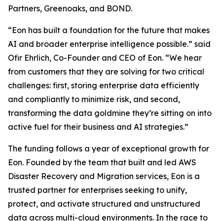
Partners, Greenoaks, and BOND.
“Eon has built a foundation for the future that makes
AI and broader enterprise intelligence possible.” said
Ofir Ehrlich, Co-Founder and CEO of Eon. “We hear
from customers that they are solving for two critical
challenges: first, storing enterprise data efficiently
and compliantly to minimize risk, and second,
transforming the data goldmine they’re sitting on into
active fuel for their business and AI strategies.”
The funding follows a year of exceptional growth for
Eon. Founded by the team that built and led AWS
Disaster Recovery and Migration services, Eon is a
trusted partner for enterprises seeking to unify,
protect, and activate structured and unstructured
data across multi-cloud environments. In the race to