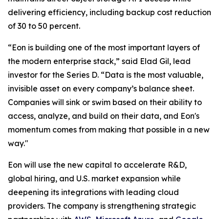
delivering efficiency, including backup cost reduction
of 30 to 50 percent.
“Eon is building one of the most important layers of
the modern enterprise stack,” said Elad Gil, lead
investor for the Series D. “Data is the most valuable,
invisible asset on every company’s balance sheet.
Companies will sink or swim based on their ability to
access, analyze, and build on their data, and Eon's
momentum comes from making that possible in a new
way."
Eon will use the new capital to accelerate R&D,
global hiring, and U.S. market expansion while
deepening its integrations with leading cloud
providers. The company is strengthening strategic