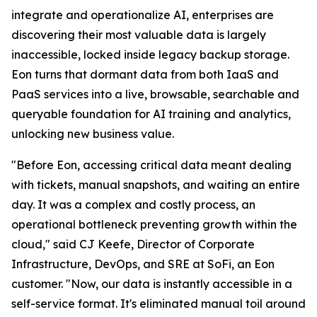
integrate and operationalize AI, enterprises are
discovering their most valuable data is largely
inaccessible, locked inside legacy backup storage.
Eon turns that dormant data from both IaaS and
PaaS services into a live, browsable, searchable and
queryable foundation for AI training and analytics,
unlocking new business value.
"Before Eon, accessing critical data meant dealing
with tickets, manual snapshots, and waiting an entire
day. It was a complex and costly process, an
operational bottleneck preventing growth within the
cloud," said CJ Keefe, Director of Corporate
Infrastructure, DevOps, and SRE at SoFi, an Eon
customer. "Now, our data is instantly accessible in a
self-service format. It's eliminated manual toil around