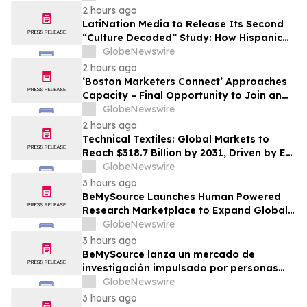
2 hours ago
LatiNation Media to Release Its Second
“Culture Decoded” Study: How Hispanic
Gen Z is Rewriting the Rules of Money and
GlobeNewswire
Consumer Loyalty
2 hours ago
‘Boston Marketers Connect’ Approaches
Capacity – Final Opportunity to Join an
Exclusive Gathering of B2B Marketing &
GlobeNewswire
Revenue Leaders
2 hours ago
Technical Textiles: Global Markets to
Reach $318.7 Billion by 2031, Driven by EV
Adoption and Medtech Demand
GlobeNewswire
3 hours ago
BeMySource Launches Human Powered
Research Marketplace to Expand Global
Access to Physical Archives and Libraries
GlobeNewswire
3 hours ago
BeMySource lanza un mercado de
investigación impulsado por personas
para ampliar el acceso global a archivos
GlobeNewswire
físicos y bibliotecas
3 hours ago