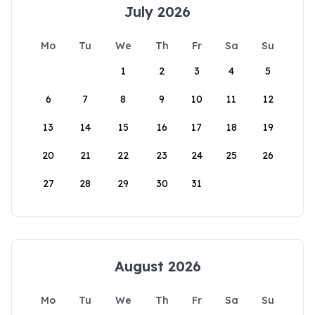
July 2026
Mo
Tu
We
Th
Fr
Sa
Su
1
2
3
4
5
6
7
8
9
10
11
12
13
14
15
16
17
18
19
20
21
22
23
24
25
26
27
28
29
30
31
August 2026
Mo
Tu
We
Th
Fr
Sa
Su