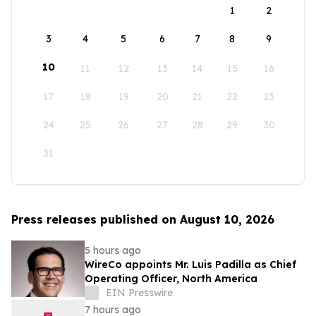
1
2
3
4
5
6
7
8
9
10
11
12
13
14
15
16
17
18
19
20
21
22
23
24
25
26
27
28
29
30
31
Press releases published on August 10, 2026
5 hours ago
WireCo appoints Mr. Luis Padilla as Chief
Operating Officer, North America
EIN Presswire
7 hours ago