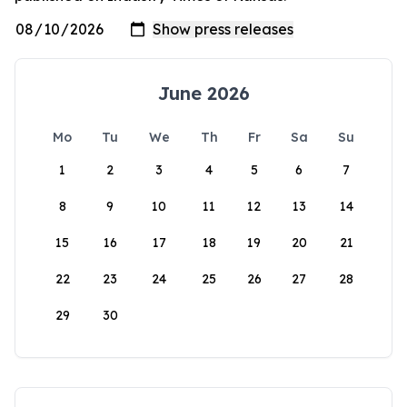
June 2026
Mo
Tu
We
Th
Fr
Sa
Su
1
2
3
4
5
6
7
8
9
10
11
12
13
14
15
16
17
18
19
20
21
22
23
24
25
26
27
28
29
30