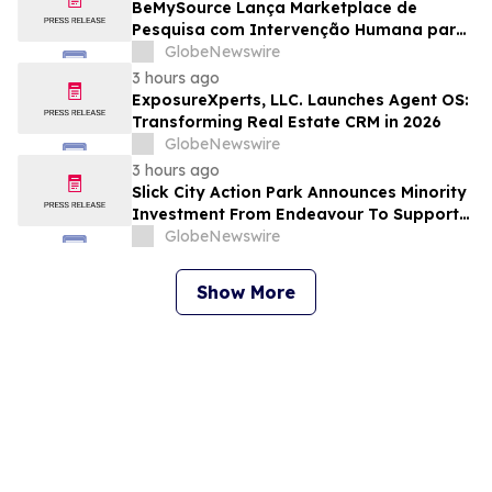
BeMySource Lança Marketplace de
Pesquisa com Intervenção Humana para
Expandir Acesso Global a Arquivos
GlobeNewswire
Físicos e Bibliotecas
3 hours ago
ExposureXperts, LLC. Launches Agent OS:
Transforming Real Estate CRM in 2026
GlobeNewswire
3 hours ago
Slick City Action Park Announces Minority
Investment From Endeavour To Support
Next Phase Of Growth
GlobeNewswire
Show More