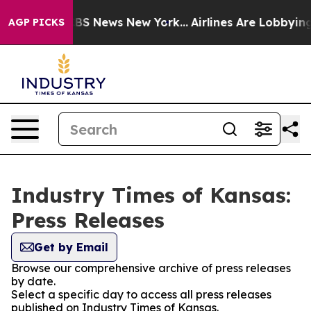
ative was CBS News New York...
Airlines Are Lobbying T
AGP PICKS
Industry Times of Kansas:
Press Releases
Get by Email
Browse our comprehensive archive of press releases
by date.
Select a specific day to access all press releases
published on Industry Times of Kansas.