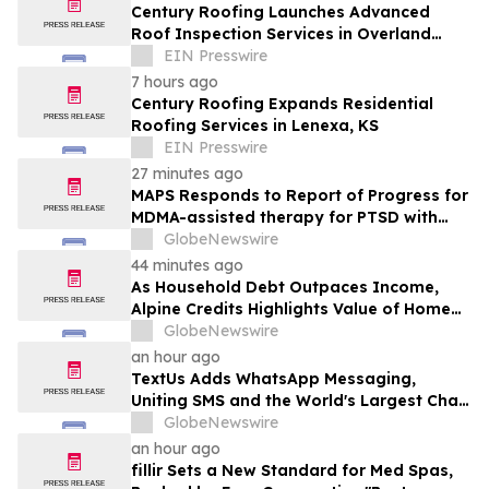
Century Roofing Launches Advanced
Roof Inspection Services in Overland
Park
EIN Presswire
7 hours ago
Century Roofing Expands Residential
Roofing Services in Lenexa, KS
EIN Presswire
27 minutes ago
MAPS Responds to Report of Progress for
MDMA-assisted therapy for PTSD with
FDA
GlobeNewswire
44 minutes ago
As Household Debt Outpaces Income,
Alpine Credits Highlights Value of Home
Equity
GlobeNewswire
an hour ago
TextUs Adds WhatsApp Messaging,
Uniting SMS and the World's Largest Chat
App in One Inbox
GlobeNewswire
an hour ago
fillir Sets a New Standard for Med Spas,