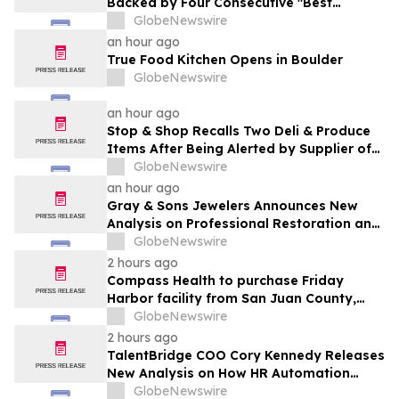
Backed by Four Consecutive "Best
Medical Spa" Titles and a Physician-Led
GlobeNewswire
Model Built to Scale
an hour ago
True Food Kitchen Opens in Boulder
GlobeNewswire
an hour ago
Stop & Shop Recalls Two Deli & Produce
Items After Being Alerted by Supplier of
Potential for Salmonella
GlobeNewswire
an hour ago
Gray & Sons Jewelers Announces New
Analysis on Professional Restoration and
Luxury Watch Value
GlobeNewswire
2 hours ago
Compass Health to purchase Friday
Harbor facility from San Juan County,
supporting behavioral health care in the
GlobeNewswire
islands long-term
2 hours ago
TalentBridge COO Cory Kennedy Releases
New Analysis on How HR Automation
Software Is Redefining Modern Recruiting
GlobeNewswire