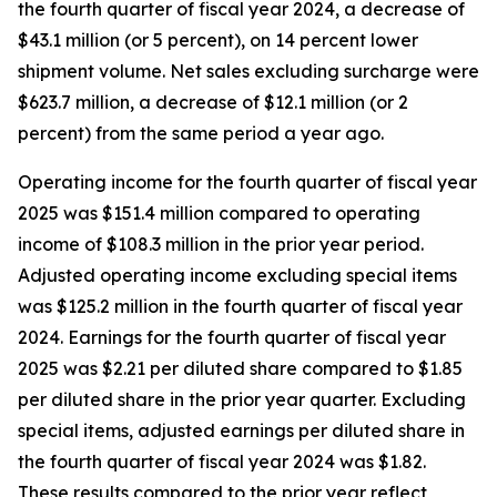
the fourth quarter of fiscal year 2024, a decrease of
$43.1 million (or 5 percent), on 14 percent lower
shipment volume. Net sales excluding surcharge were
$623.7 million, a decrease of $12.1 million (or 2
percent) from the same period a year ago.
Operating income for the fourth quarter of fiscal year
2025 was $151.4 million compared to operating
income of $108.3 million in the prior year period.
Adjusted operating income excluding special items
was $125.2 million in the fourth quarter of fiscal year
2024. Earnings for the fourth quarter of fiscal year
2025 was $2.21 per diluted share compared to $1.85
per diluted share in the prior year quarter. Excluding
special items, adjusted earnings per diluted share in
the fourth quarter of fiscal year 2024 was $1.82.
These results compared to the prior year reflect