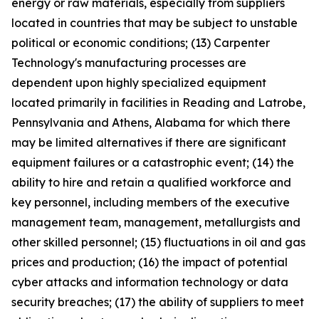
energy or raw materials, especially from suppliers
located in countries that may be subject to unstable
political or economic conditions; (13) Carpenter
Technology's manufacturing processes are
dependent upon highly specialized equipment
located primarily in facilities in Reading and Latrobe,
Pennsylvania and Athens, Alabama for which there
may be limited alternatives if there are significant
equipment failures or a catastrophic event; (14) the
ability to hire and retain a qualified workforce and
key personnel, including members of the executive
management team, management, metallurgists and
other skilled personnel; (15) fluctuations in oil and gas
prices and production; (16) the impact of potential
cyber attacks and information technology or data
security breaches; (17) the ability of suppliers to meet