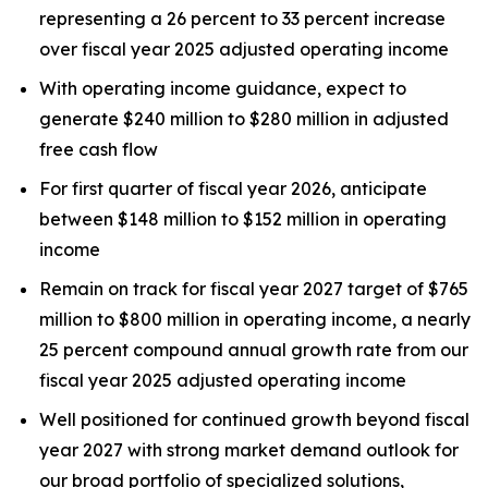
representing a 26 percent to 33 percent increase
over fiscal year 2025 adjusted operating income
With operating income guidance, expect to
generate $240 million to $280 million in adjusted
free cash flow
For first quarter of fiscal year 2026, anticipate
between $148 million to $152 million in operating
income
Remain on track for fiscal year 2027 target of $765
million to $800 million in operating income, a nearly
25 percent compound annual growth rate from our
fiscal year 2025 adjusted operating income
Well positioned for continued growth beyond fiscal
year 2027 with strong market demand outlook for
our broad portfolio of specialized solutions,