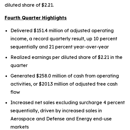
diluted share of $2.21.
Fourth Quarter Highlights
Delivered $151.4 million of adjusted operating
income, a record quarterly result, up 10 percent
sequentially and 21 percent year-over-year
Realized earnings per diluted share of $2.21 in the
quarter
Generated $258.0 million of cash from operating
activities, or $201.3 million of adjusted free cash
flow
Increased net sales excluding surcharge 4 percent
sequentially, driven by increased sales in
Aerospace and Defense and Energy end-use
markets