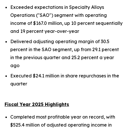
Exceeded expectations in Specialty Alloys
Operations ("SAO") segment with operating
income of $167.0 million, up 10 percent sequentially
and 19 percent year-over-year
Delivered adjusting operating margin of 30.5
percent in the SAO segment, up from 29.1 percent
in the previous quarter and 25.2 percent a year
ago
Executed $24.1 million in share repurchases in the
quarter
Fiscal Year 2025 Highlights
Completed most profitable year on record, with
$525.4 million of adjusted operating income in