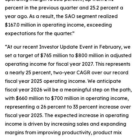
percent in the previous quarter and 25.2 percent a
year ago. As a result, the SAO segment realized
$167.0 million in operating income, exceeding
expectations for the quarter.”
“At our recent Investor Update Event in February, we
set a target of $765 million to $800 million in adjusted
operating income for fiscal year 2027. This represents
a nearly 25 percent, two-year CAGR over our record
fiscal year 2025 operating income. We anticipate
fiscal year 2026 will be a meaningful step on the path,
with $660 million to $700 million in operating income,
representing a 26 percent to 33 percent increase over
fiscal year 2025. The expected increase in operating
income is driven by increasing sales and expanding
margins from improving productivity, product mix