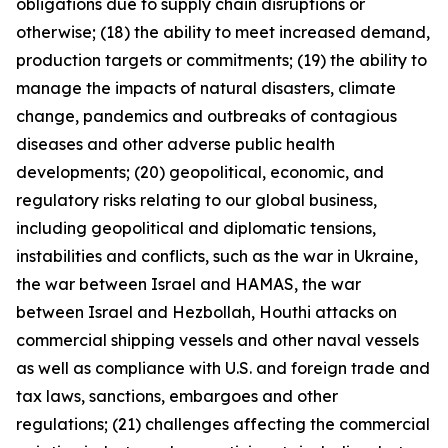
obligations due to supply chain disruptions or
otherwise; (18) the ability to meet increased demand,
production targets or commitments; (19) the ability to
manage the impacts of natural disasters, climate
change, pandemics and outbreaks of contagious
diseases and other adverse public health
developments; (20) geopolitical, economic, and
regulatory risks relating to our global business,
including geopolitical and diplomatic tensions,
instabilities and conflicts, such as the war in Ukraine,
the war between Israel and HAMAS, the war
between Israel and Hezbollah, Houthi attacks on
commercial shipping vessels and other naval vessels
as well as compliance with U.S. and foreign trade and
tax laws, sanctions, embargoes and other
regulations; (21) challenges affecting the commercial