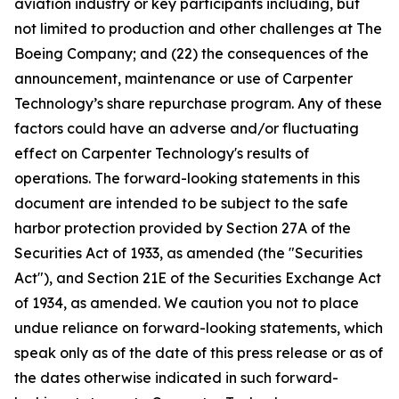
aviation industry or key participants including, but
not limited to production and other challenges at The
Boeing Company; and (22) the consequences of the
announcement, maintenance or use of Carpenter
Technology’s share repurchase program. Any of these
factors could have an adverse and/or fluctuating
effect on Carpenter Technology's results of
operations. The forward-looking statements in this
document are intended to be subject to the safe
harbor protection provided by Section 27A of the
Securities Act of 1933, as amended (the "Securities
Act"), and Section 21E of the Securities Exchange Act
of 1934, as amended. We caution you not to place
undue reliance on forward-looking statements, which
speak only as of the date of this press release or as of
the dates otherwise indicated in such forward-