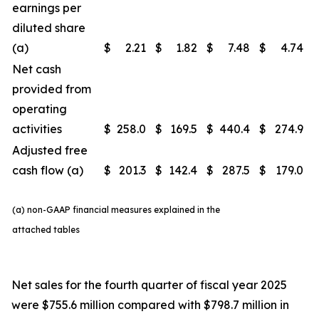
earnings per
diluted share
(a)
$
2.21
$
1.82
$
7.48
$
4.74
Net cash
provided from
operating
activities
$
258.0
$
169.5
$
440.4
$
274.9
Adjusted free
cash flow (a)
$
201.3
$
142.4
$
287.5
$
179.0
(a) non-GAAP financial measures explained in the
attached tables
Net sales for the fourth quarter of fiscal year 2025
were $755.6 million compared with $798.7 million in