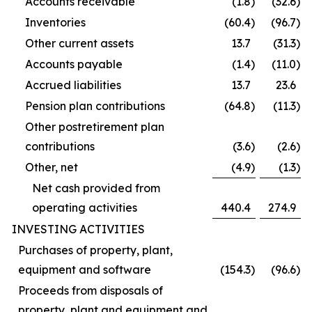
Accounts receivable
(1.8
)
(32.6
)
Inventories
(60.4
)
(96.7
)
Other current assets
13.7
(31.3
)
Accounts payable
(1.4
)
(11.0
)
Accrued liabilities
13.7
23.6
Pension plan contributions
(64.8
)
(11.3
)
Other postretirement plan
contributions
(3.6
)
(2.6
)
Other, net
(4.9
)
(1.3
)
Net cash provided from
operating activities
440.4
274.9
INVESTING ACTIVITIES
Purchases of property, plant,
equipment and software
(154.3
)
(96.6
)
Proceeds from disposals of
property, plant and equipment and