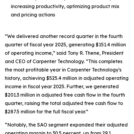
increasing productivity, optimizing product mix
and pricing actions
“We delivered another record quarter in the fourth
quarter of fiscal year 2025, generating $151.4 million
of operating income,” said Tony R. Thene, President
and CEO of Carpenter Technology. “This completes
the most profitable year in Carpenter Technology's
history, achieving $525.4 million in adjusted operating
income in fiscal year 2025. Further, we generated
$201.3 million in adjusted free cash flow in the fourth
quarter, raising the total adjusted free cash flow to
$287.5 million for the full fiscal year.”
“Notably, the SAO segment expanded their adjusted
operating margin to 30.5 percent, up from 29.1