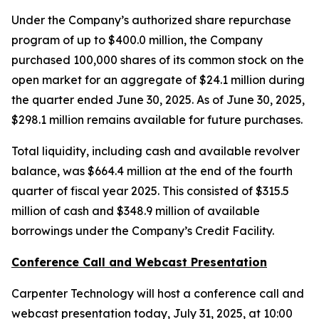
Under the Company’s authorized share repurchase
program of up to $400.0 million, the Company
purchased 100,000 shares of its common stock on the
open market for an aggregate of $24.1 million during
the quarter ended June 30, 2025. As of June 30, 2025,
$298.1 million remains available for future purchases.
Total liquidity, including cash and available revolver
balance, was $664.4 million at the end of the fourth
quarter of fiscal year 2025. This consisted of $315.5
million of cash and $348.9 million of available
borrowings under the Company’s Credit Facility.
Conference Call and Webcast Presentation
Carpenter Technology will host a conference call and
webcast presentation today, July 31, 2025, at 10:00