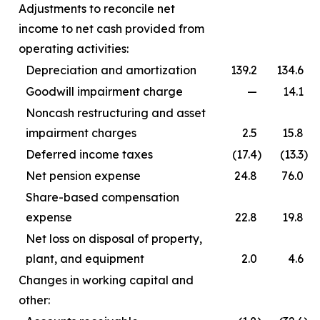
Adjustments to reconcile net
income to net cash provided from
operating activities:
Depreciation and amortization
139.2
134.6
Goodwill impairment charge
—
14.1
Noncash restructuring and asset
impairment charges
2.5
15.8
Deferred income taxes
(17.4
)
(13.3
)
Net pension expense
24.8
76.0
Share-based compensation
expense
22.8
19.8
Net loss on disposal of property,
plant, and equipment
2.0
4.6
Changes in working capital and
other: