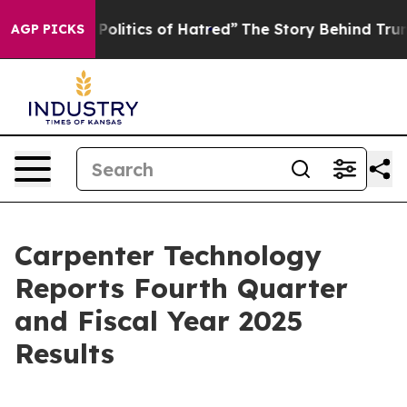
litics of Hatred”
The Story Behind Trump’s Terrible Ap
AGP PICKS
Carpenter Technology
Reports Fourth Quarter
and Fiscal Year 2025
Results