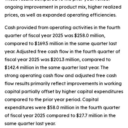
ongoing improvement in product mix, higher realized
prices, as well as expanded operating efficiencies.
Cash provided from operating activities in the fourth
quarter of fiscal year 2025 was $258.0 million,
compared to $169.5 million in the same quarter last
year. Adjusted free cash flow in the fourth quarter of
fiscal year 2025 was $201.3 million, compared to
$142.4 million in the same quarter last year. The
strong operating cash flow and adjusted free cash
flow results primarily reflect improvements in working
capital partially offset by higher capital expenditures
compared to the prior year period. Capital
expenditures were $58.0 million in the fourth quarter
of fiscal year 2025 compared to $27.7 million in the
same quarter last year.