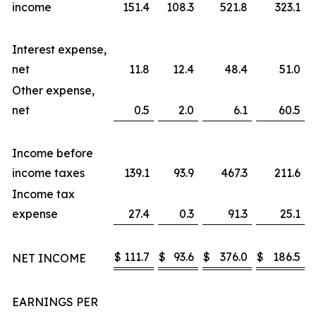
income
151.4
108.3
521.8
323.1
Interest expense,
net
11.8
12.4
48.4
51.0
Other expense,
net
0.5
2.0
6.1
60.5
Income before
income taxes
139.1
93.9
467.3
211.6
Income tax
expense
27.4
0.3
91.3
25.1
$
111.7
$
93.6
$
376.0
$
186.5
NET INCOME
EARNINGS PER