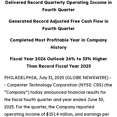
Delivered Record Quarterly Operating Income in
Fourth Quarter
Generated Record Adjusted Free Cash Flow in
Fourth Quarter
Completed Most Profitable Year in Company
History
Fiscal Year 2026 Outlook 26% to 33% Higher
Than Record Fiscal Year 2025
PHILADELPHIA, July 31, 2025 (GLOBE NEWSWIRE) -
- Carpenter Technology Corporation (NYSE: CRS) (the
“Company”) today announced financial results for
the fiscal fourth quarter and year ended June 30,
2025. For the quarter, the Company reported
operating income of $151.4 million, and earnings per