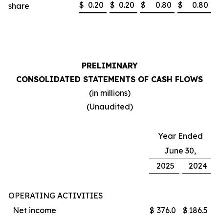
$
0.20
$
0.20
$
0.80
$
0.80
share
PRELIMINARY
CONSOLIDATED STATEMENTS OF CASH FLOWS
(in millions)
(Unaudited)
Year Ended
June 30,
2025
2024
OPERATING ACTIVITIES
Net income
$
376.0
$
186.5