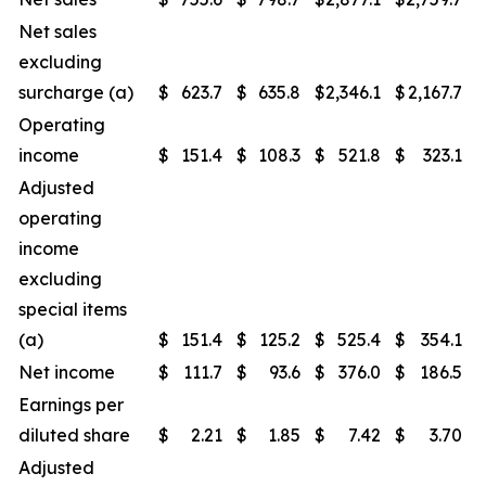
Net sales
excluding
surcharge (a)
$
623.7
$
635.8
$
2,346.1
$
2,167.7
Operating
income
$
151.4
$
108.3
$
521.8
$
323.1
Adjusted
operating
income
excluding
special items
(a)
$
151.4
$
125.2
$
525.4
$
354.1
Net income
$
111.7
$
93.6
$
376.0
$
186.5
Earnings per
diluted share
$
2.21
$
1.85
$
7.42
$
3.70
Adjusted