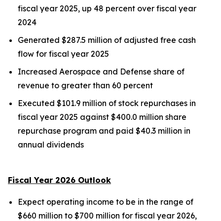
fiscal year 2025, up 48 percent over fiscal year
2024
Generated $287.5 million of adjusted free cash
flow for fiscal year 2025
Increased Aerospace and Defense share of
revenue to greater than 60 percent
Executed $101.9 million of stock repurchases in
fiscal year 2025 against $400.0 million share
repurchase program and paid $40.3 million in
annual dividends
Fiscal Year 2026 Outlook
Expect operating income to be in the range of
$660 million to $700 million for fiscal year 2026,