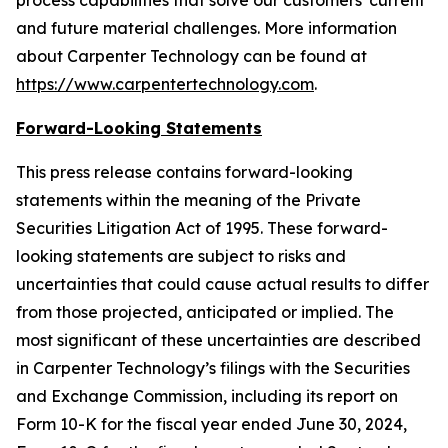
process capabilities that solve our customers' current
and future material challenges. More information
about Carpenter Technology can be found at
https://www.carpentertechnology.com
.
Forward-Looking Statements
This press release contains forward-looking
statements within the meaning of the Private
Securities Litigation Act of 1995. These forward-
looking statements are subject to risks and
uncertainties that could cause actual results to differ
from those projected, anticipated or implied. The
most significant of these uncertainties are described
in Carpenter Technology’s filings with the Securities
and Exchange Commission, including its report on
Form 10-K for the fiscal year ended June 30,
2024
,