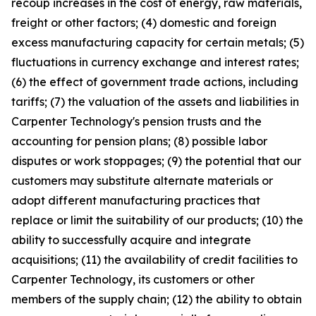
recoup increases in the cost of energy, raw materials,
freight or other factors; (4) domestic and foreign
excess manufacturing capacity for certain metals; (5)
fluctuations in currency exchange and interest rates;
(6) the effect of government trade actions, including
tariffs; (7) the valuation of the assets and liabilities in
Carpenter Technology's pension trusts and the
accounting for pension plans; (8) possible labor
disputes or work stoppages; (9) the potential that our
customers may substitute alternate materials or
adopt different manufacturing practices that
replace or limit the suitability of our products; (10) the
ability to successfully acquire and integrate
acquisitions; (11) the availability of credit facilities to
Carpenter Technology, its customers or other
members of the supply chain; (12) the ability to obtain