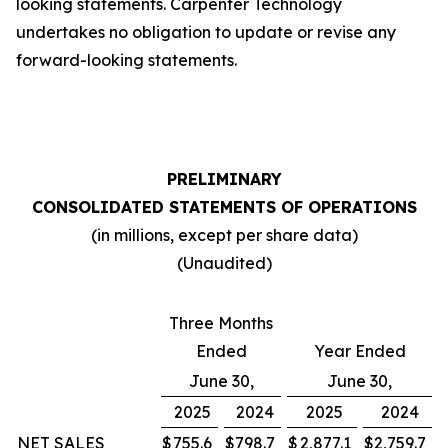
looking statements. Carpenter Technology
undertakes no obligation to update or revise any
forward-looking statements.
PRELIMINARY
CONSOLIDATED STATEMENTS OF OPERATIONS
(in millions, except per share data)
(Unaudited)
Three Months
Ended
Year Ended
June 30,
June 30,
2025
2024
2025
2024
NET SALES
$
755.6
$
798.7
$
2,877.1
$
2,759.7