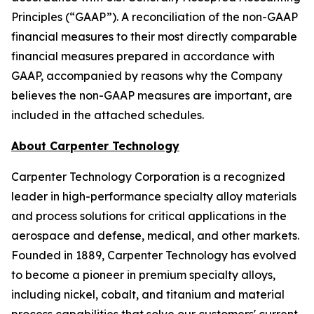
Principles (“GAAP”). A reconciliation of the non-GAAP
financial measures to their most directly comparable
financial measures prepared in accordance with
GAAP, accompanied by reasons why the Company
believes the non-GAAP measures are important, are
included in the attached schedules.
About Carpenter Technology
Carpenter Technology Corporation is a recognized
leader in high-performance specialty alloy materials
and process solutions for critical applications in the
aerospace and defense, medical, and other markets.
Founded in 1889, Carpenter Technology has evolved
to become a pioneer in premium specialty alloys,
including nickel, cobalt, and titanium and material