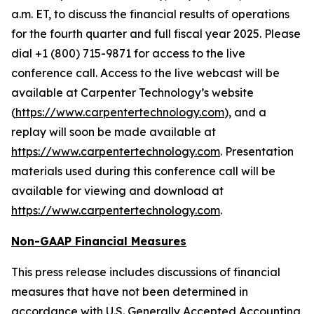
a.m. ET, to discuss the financial results of operations
for the fourth quarter and full fiscal year 2025. Please
dial +1 (800) 715-9871 for access to the live
conference call. Access to the live webcast will be
available at Carpenter Technology’s website
(
https://www.carpentertechnology.com
), and a
replay will soon be made available at
https://www.carpentertechnology.com
. Presentation
materials used during this conference call will be
available for viewing and download at
https://www.carpentertechnology.com
.
Non-GAAP Financial Measures
This press release includes discussions of financial
measures that have not been determined in
accordance with U.S. Generally Accepted Accounting