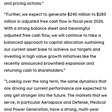
and pricing actions.”
“Further, we expect to generate $240 million to $280
million in adjusted free cash flow in fiscal year 2026.
With a strong balance sheet and meaningful
adjusted free cash flow, we will continue to take a
balanced approach to capital allocation: sustaining
our current asset base to achieve our targets and
investing in high value growth initiatives like the
recently announced brownfield expansion and
returning cash to shareholders.”
“Looking over the long term, the same dynamics that
are driving our current performance are expected to
only get stronger into the future. The markets that we
serve, in particular Aerospace and Defense, Medical
and Power Generation, have a strong, multi-year