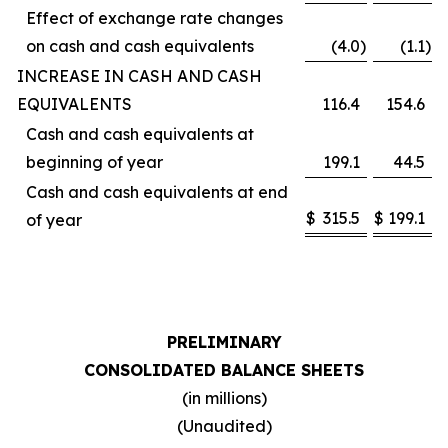
Effect of exchange rate changes
on cash and cash equivalents
(4.0
)
(1.1
)
INCREASE IN CASH AND CASH
EQUIVALENTS
116.4
154.6
Cash and cash equivalents at
beginning of year
199.1
44.5
Cash and cash equivalents at end
$
315.5
$
199.1
of year
PRELIMINARY
CONSOLIDATED BALANCE SHEETS
(in millions)
(Unaudited)