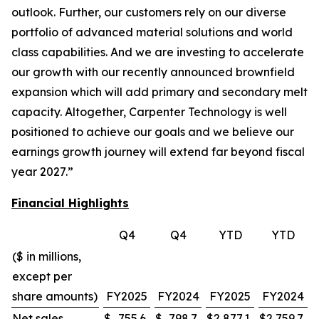
outlook. Further, our customers rely on our diverse
portfolio of advanced material solutions and world
class capabilities. And we are investing to accelerate
our growth with our recently announced brownfield
expansion which will add primary and secondary melt
capacity. Altogether, Carpenter Technology is well
positioned to achieve our goals and we believe our
earnings growth journey will extend far beyond fiscal
year 2027.”
Financial Highlights
Q4
Q4
YTD
YTD
($ in millions,
except per
share amounts)
FY2025
FY2024
FY2025
FY2024
Net sales
$
755.6
$
798.7
$
2,877.1
$
2,759.7