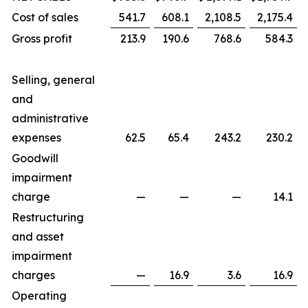
Cost of sales
541.7
608.1
2,108.5
2,175.4
Gross profit
213.9
190.6
768.6
584.3
Selling, general
and
administrative
expenses
62.5
65.4
243.2
230.2
Goodwill
impairment
charge
—
—
—
14.1
Restructuring
and asset
impairment
charges
—
16.9
3.6
16.9
Operating