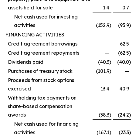
assets held for sale
1.4
0.7
Net cash used for investing
activities
(152.9
)
(95.9
)
FINANCING ACTIVITIES
Credit agreement borrowings
—
62.5
Credit agreement repayments
—
(62.5
)
Dividends paid
(40.3
)
(40.0
)
Purchases of treasury stock
(101.9
)
—
Proceeds from stock options
exercised
13.4
40.9
Withholding tax payments on
share-based compensation
awards
(38.3
)
(24.2
)
Net cash used for financing
activities
(167.1
)
(23.3
)