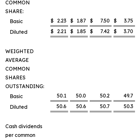
COMMON
SHARE:
$
2.23
$
1.87
$
7.50
$
3.75
Basic
$
2.21
$
1.85
$
7.42
$
3.70
Diluted
WEIGHTED
AVERAGE
COMMON
SHARES
OUTSTANDING:
50.1
50.0
50.2
49.7
Basic
50.6
50.6
50.7
50.3
Diluted
Cash dividends
per common