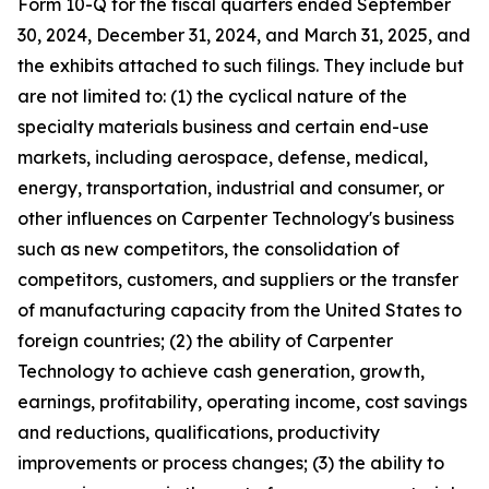
Form 10-Q for the fiscal quarters ended September
30,
2024
, December 31,
2024
, and March 31,
2025
, and
the exhibits attached to such filings. They include but
are not limited to: (1) the cyclical nature of the
specialty materials business and certain end-use
markets, including aerospace, defense, medical,
energy, transportation, industrial and consumer, or
other influences on Carpenter Technology's business
such as new competitors, the consolidation of
competitors, customers, and suppliers or the transfer
of manufacturing capacity from the United States to
foreign countries; (2) the ability of Carpenter
Technology to achieve cash generation, growth,
earnings, profitability, operating income, cost savings
and reductions, qualifications, productivity
improvements or process changes; (3) the ability to