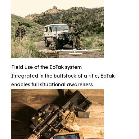
Field use of the EoTak system
Integrated in the buttstock of a rifle, EoTak
enables full situational awareness