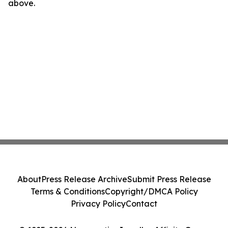
above.
About
Press Release Archive
Submit Press Release
Terms & Conditions
Copyright/DMCA Policy
Privacy Policy
Contact