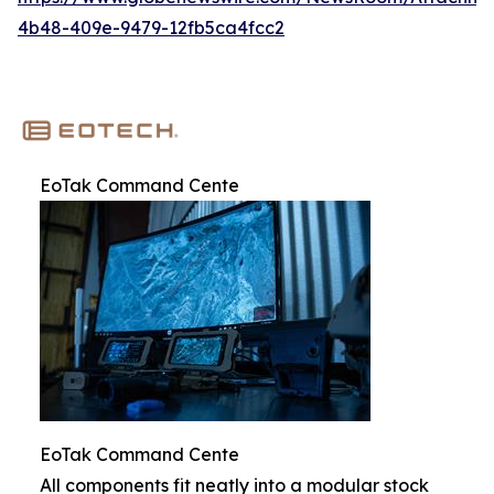
4b48-409e-9479-12fb5ca4fcc2
EoTak Command Cente
EoTak Command Cente
All components fit neatly into a modular stock