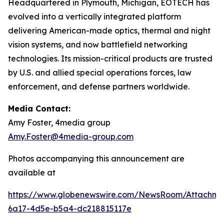
Headquartered in Plymouth, Michigan, EOTECH has
evolved into a vertically integrated platform
delivering American-made optics, thermal and night
vision systems, and now battlefield networking
technologies. Its mission-critical products are trusted
by U.S. and allied special operations forces, law
enforcement, and defense partners worldwide.
Media Contact:
Amy Foster, 4media group
Amy.Foster@4media-group.com
Photos accompanying this announcement are
available at
https://www.globenewswire.com/NewsRoom/Attachm
6a17-4d5e-b5a4-dc218815117e