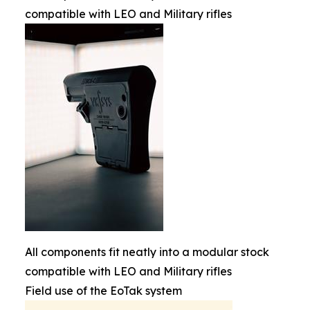
compatible with LEO and Military rifles
All components fit neatly into a modular stock
compatible with LEO and Military rifles
Field use of the EoTak system