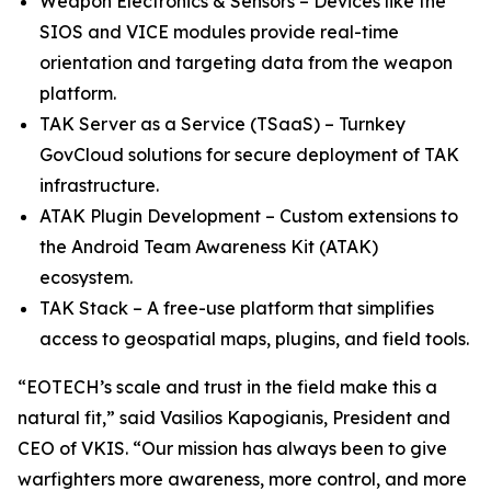
Weapon Electronics & Sensors – Devices like the
SIOS and VICE modules provide real-time
orientation and targeting data from the weapon
platform.
TAK Server as a Service (TSaaS) – Turnkey
GovCloud solutions for secure deployment of TAK
infrastructure.
ATAK Plugin Development – Custom extensions to
the Android Team Awareness Kit (ATAK)
ecosystem.
TAK Stack – A free-use platform that simplifies
access to geospatial maps, plugins, and field tools.
“EOTECH’s scale and trust in the field make this a
natural fit,” said Vasilios Kapogianis, President and
CEO of VKIS. “Our mission has always been to give
warfighters more awareness, more control, and more