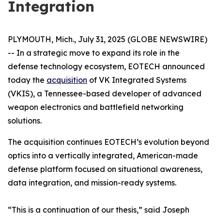
Integration
PLYMOUTH, Mich., July 31, 2025 (GLOBE NEWSWIRE)
-- In a strategic move to expand its role in the
defense technology ecosystem, EOTECH announced
today the
acquisition
of VK Integrated Systems
(VKIS), a Tennessee-based developer of advanced
weapon electronics and battlefield networking
solutions.
The acquisition continues EOTECH’s evolution beyond
optics into a vertically integrated, American-made
defense platform focused on situational awareness,
data integration, and mission-ready systems.
“This is a continuation of our thesis,” said Joseph