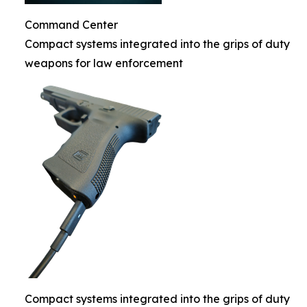
Command Center
Compact systems integrated into the grips of duty
weapons for law enforcement
Compact systems integrated into the grips of duty