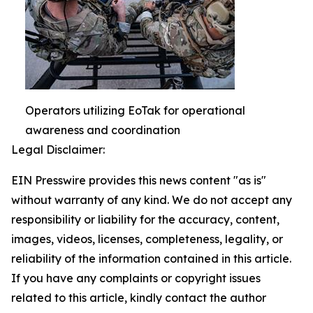
Operators utilizing EoTak for operational
awareness and coordination
Legal Disclaimer:
EIN Presswire provides this news content "as is"
without warranty of any kind. We do not accept any
responsibility or liability for the accuracy, content,
images, videos, licenses, completeness, legality, or
reliability of the information contained in this article.
If you have any complaints or copyright issues
related to this article, kindly contact the author