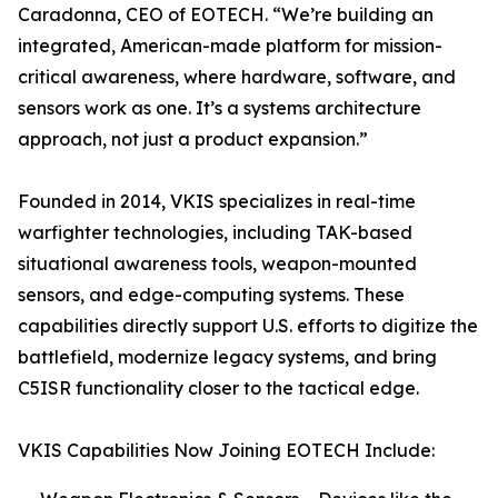
Caradonna, CEO of EOTECH. “We’re building an
integrated, American-made platform for mission-
critical awareness, where hardware, software, and
sensors work as one. It’s a systems architecture
approach, not just a product expansion.”
Founded in 2014, VKIS specializes in real-time
warfighter technologies, including TAK-based
situational awareness tools, weapon-mounted
sensors, and edge-computing systems. These
capabilities directly support U.S. efforts to digitize the
battlefield, modernize legacy systems, and bring
C5ISR functionality closer to the tactical edge.
VKIS Capabilities Now Joining EOTECH Include: