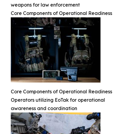
weapons for law enforcement
Core Components of Operational Readiness
Core Components of Operational Readiness
Operators utilizing EoTak for operational
awareness and coordination