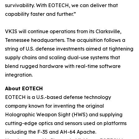
survivability. With EOTECH, we can deliver that
capability faster and further.”
VKIS will continue operations from its Clarksville,
Tennessee headquarters. The acquisition follows a
string of U.S. defense investments aimed at tightening
supply chains and scaling dual-use systems that
blend rugged hardware with real-time software
integration.
About EOTECH
EOTECH is a U.S.-based defense technology
company known for inventing the original
Holographic Weapon Sight (HWS) and supplying
cutting-edge optics and sensors used on platforms
including the F-35 and AH-64 Apache.