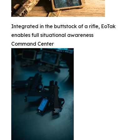
Integrated in the buttstock of a rifle, EoTak
enables full situational awareness
Command Center