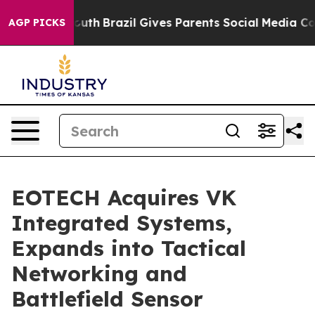
o Youth
Brazil Gives Parents Social Media Controls for
AGP PICKS
EOTECH Acquires VK
Integrated Systems,
Expands into Tactical
Networking and
Battlefield Sensor