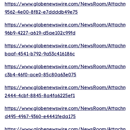
https://www.globenewswire.com/NewsRoom/Attachm
9562-4e00-8f82-e7ddddb49e75
https://www.globenewswire.com/NewsRoom/Attachm
96b9-4227-a619-d5ae102c99fd
https://www.globenewswire.com/NewsRoom/Attachm
baaf-4541-b792-9a53c416186c
https://www.globenewswire.com/NewsRoom/Attachme
c3b4-46f0-ace0-85c80a63e075
https://www.globenewswire.com/NewsRoom/Attachme
2444-4cbf-8845-8a4fa6225ef1
https://www.globenewswire.com/NewsRoom/Attachme
d495-4967-9360-e4441feda175
https://www.globenewswire.com/NewsRoom/Attachme