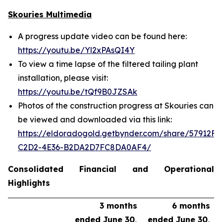
Skouries Multimedia
A progress update video can be found here:
https://youtu.be/Yl2xPAsQI4Y
To view a time lapse of the filtered tailing plant
installation, please visit:
https://youtu.be/tQf9B0JZSAk
Photos of the construction progress at Skouries can
be viewed and downloaded via this link:
https://eldoradogold.getbynder.com/share/57912FC
C2D2-4E36-B2DA2D7FC8DA0AF4/
Consolidated Financial and Operational
Highlights
3 months
6 months
ended June 30,
ended June 30,