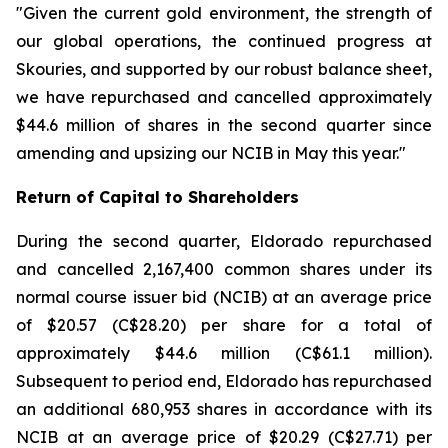
"Given the current gold environment, the strength of
our global operations, the continued progress at
Skouries, and supported by our robust balance sheet,
we have repurchased and cancelled approximately
$44.6 million of shares in the second quarter since
amending and upsizing our NCIB in May this year."
Return of Capital to Shareholders
During the second quarter, Eldorado repurchased
and cancelled 2,167,400 common shares under its
normal course issuer bid (NCIB) at an average price
of $20.57 (C$28.20) per share for a total of
approximately $44.6 million (C$61.1 million).
Subsequent to period end, Eldorado has repurchased
an additional 680,953 shares in accordance with its
NCIB at an average price of $20.29 (C$27.71) per