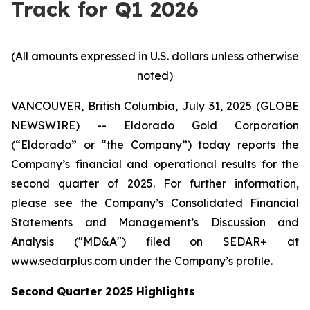
Track for Q1 2026
(All amounts expressed in U.S. dollars unless otherwise
noted)
VANCOUVER, British Columbia, July 31, 2025 (GLOBE
NEWSWIRE) -- Eldorado Gold Corporation
(“Eldorado” or “the Company”) today reports the
Company’s financial and operational results for the
second quarter of 2025. For further information,
please see the Company’s Consolidated Financial
Statements and Management’s Discussion and
Analysis ("MD&A") filed on SEDAR+ at
www.sedarplus.com under the Company’s profile.
Second
Quarter
2025
Highlights