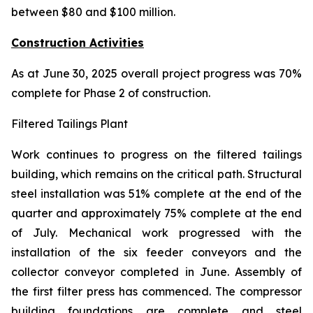
between $80 and $100 million.
Construction Activities
As at June 30, 2025 overall project progress was 70%
complete for Phase 2 of construction.
Filtered Tailings Plant
Work continues to progress on the filtered tailings
building, which remains on the critical path. Structural
steel installation was 51% complete at the end of the
quarter and approximately 75% complete at the end
of July. Mechanical work progressed with the
installation of the six feeder conveyors and the
collector conveyor completed in June. Assembly of
the first filter press has commenced. The compressor
building foundations are complete and steel