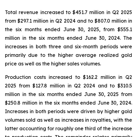
Total revenue increased to $451.7 million in Q2 2025
from $297.1 million in Q2 2024 and to $807.0 million in
the six months ended June 30, 2025, from $555.1
million in the six months ended June 30, 2024. The
increases in both three and six-month periods were
primarily due to the higher average realized gold
price as well as the higher sales volumes.
Production costs increased to $162.2 million in Q2
2025 from $127.8 million in Q2 2024 and to $310.5
million in the six months ended June 30, 2025 from
$250.8 million in the six months ended June 30, 2024.
Increases in both periods were driven by higher gold
volumes sold as well as increases in royalties, with the
latter accounting for roughly one third of the increase