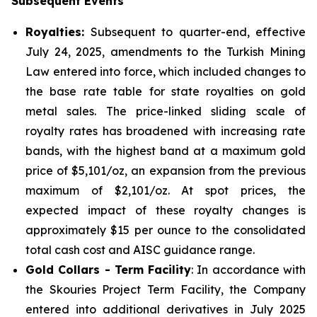
Subsequent Events
Royalties:
Subsequent to quarter-end, effective
July 24, 2025, amendments to the Turkish Mining
Law entered into force, which included changes to
the base rate table for state royalties on gold
metal sales. The price-linked sliding scale of
royalty rates has broadened with increasing rate
bands, with the highest band at a maximum gold
price of $5,101/oz, an expansion from the previous
maximum of $2,101/oz. At spot prices, the
expected impact of these royalty changes is
approximately $15 per ounce to the consolidated
total cash cost and AISC guidance range.
Gold Collars - Term Facility
: In accordance with
the Skouries Project Term Facility, the Company
entered into additional derivatives in July 2025