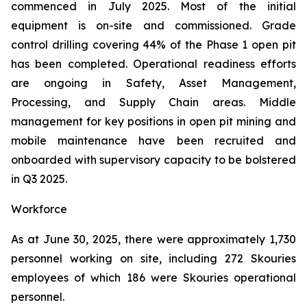
commenced in July 2025. Most of the initial
equipment is on-site and commissioned. Grade
control drilling covering 44% of the Phase 1 open pit
has been completed. Operational readiness efforts
are ongoing in Safety, Asset Management,
Processing, and Supply Chain areas. Middle
management for key positions in open pit mining and
mobile maintenance have been recruited and
onboarded with supervisory capacity to be bolstered
in Q3 2025.
Workforce
As at June 30, 2025, there were approximately 1,730
personnel working on site, including 272 Skouries
employees of which 186 were Skouries operational
personnel.