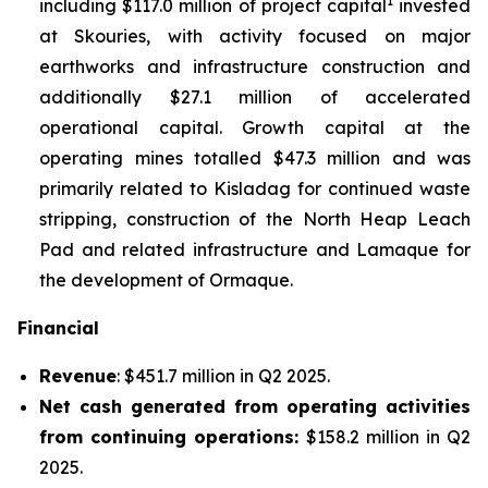
1
including $117.0 million of project capital
invested
at Skouries, with activity focused on major
earthworks and infrastructure construction and
additionally $27.1 million of accelerated
operational capital. Growth capital at the
operating mines totalled $47.3 million and was
primarily related to Kisladag for continued waste
stripping, construction of the North Heap Leach
Pad and related infrastructure and Lamaque for
the development of Ormaque.
Financial
Revenue
: $451.7 million in Q2 2025.
Net cash generated from operating activities
from continuing operations:
$158.2 million in Q2
2025.