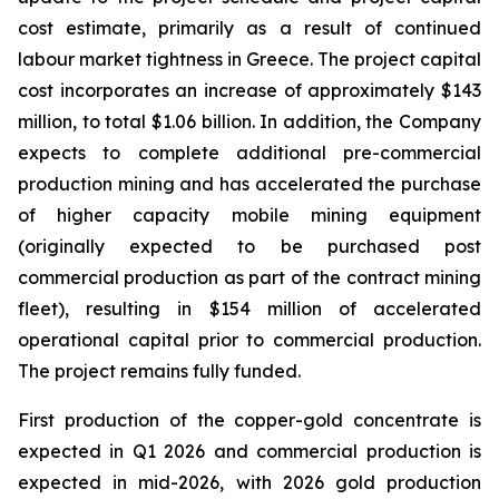
cost estimate, primarily as a result of continued
labour market tightness in Greece. The project capital
cost incorporates an increase of approximately $143
million, to total $1.06 billion. In addition, the Company
expects to complete additional pre-commercial
production mining and has accelerated the purchase
of higher capacity mobile mining equipment
(originally expected to be purchased post
commercial production as part of the contract mining
fleet), resulting in $154 million of accelerated
operational capital prior to commercial production.
The project remains fully funded.
First production of the copper-gold concentrate is
expected in Q1 2026 and commercial production is
expected in mid-2026, with 2026 gold production