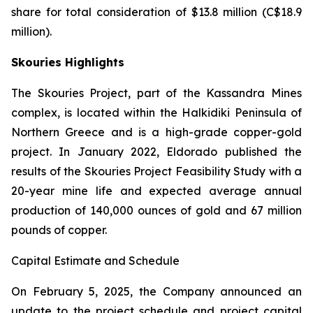
share for total consideration of $13.8 million (C$18.9
million).
Skouries Highlights
The Skouries Project, part of the Kassandra Mines
complex, is located within the Halkidiki Peninsula of
Northern Greece and is a high-grade copper-gold
project. In January 2022, Eldorado published the
results of the Skouries Project Feasibility Study with a
20-year mine life and expected average annual
production of 140,000 ounces of gold and 67 million
pounds of copper.
Capital Estimate and Schedule
On February 5, 2025, the Company announced an
update to the project schedule and project capital