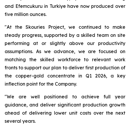
and Efemcukuru in Turkiye have now produced over
five million ounces.
"At the Skouries Project, we continued to make
steady progress, supported by a skilled team on site
performing at or slightly above our productivity
assumptions. As we advance, we are focused on
matching the skilled workforce to relevant work
fronts to support our plan to deliver first production of
the copper-gold concentrate in Q1 2026, a key
inflection point for the Company.
"We are well positioned to achieve full year
guidance, and deliver significant production growth
ahead of delivering lower unit costs over the next
several years.