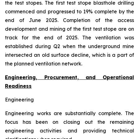
the test stopes. The first test stope blasthole drilling
commenced and progressed to 19% complete by the
end of June 2025. Completion of the access
development and mining of the first test stope are on
track for the end of 2025. The ventilation was
established during Q2 when the underground mine
intersected an old surface decline, which is a part of
the planned ventilation network.
Engineering, Procurement, and Operational
Readiness
Engineering
Engineering works are substantially complete. The
focus has been on closing out the remaining
engineering activities and providing technical