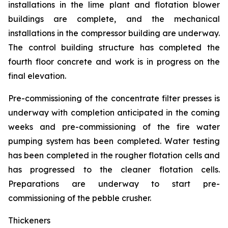
installations in the lime plant and flotation blower
buildings are complete, and the mechanical
installations in the compressor building are underway.
The control building structure has completed the
fourth floor concrete and work is in progress on the
final elevation.
Pre-commissioning of the concentrate filter presses is
underway with completion anticipated in the coming
weeks and pre-commissioning of the fire water
pumping system has been completed. Water testing
has been completed in the rougher flotation cells and
has progressed to the cleaner flotation cells.
Preparations are underway to start pre-
commissioning of the pebble crusher.
Thickeners