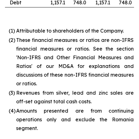
Debt
1,157.1
748.0
1,157.1
748.0
(1)
Attributable to shareholders of the Company.
(2)
These financial measures or ratios are non-IFRS
financial measures or ratios. See the section
'Non-IFRS and Other Financial Measures and
Ratios' of our MD&A for explanations and
discussions of these non-IFRS financial measures
or ratios.
(3)
Revenues from silver, lead and zinc sales are
off-set against total cash costs.
(4)
Amounts presented are from continuing
operations only and exclude the Romania
segment.