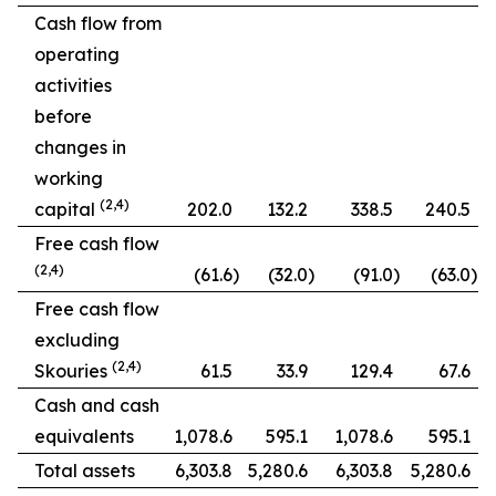
Cash flow from
operating
activities
before
changes in
working
(2,4)
capital
202.0
132.2
338.5
240.5
Free cash flow
(2,4)
(61.6
)
(32.0
)
(91.0
)
(63.0
)
Free cash flow
excluding
(2,4)
Skouries
61.5
33.9
129.4
67.6
Cash and cash
equivalents
1,078.6
595.1
1,078.6
595.1
Total assets
6,303.8
5,280.6
6,303.8
5,280.6