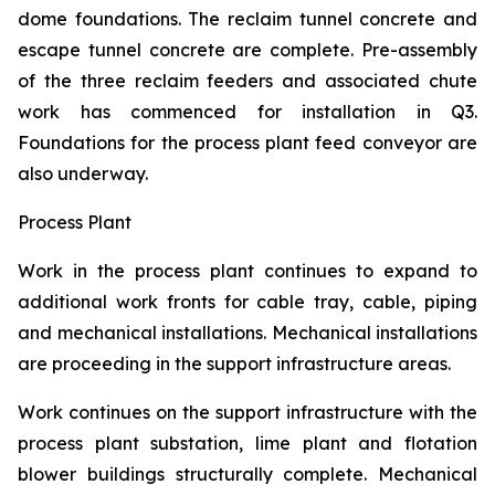
dome foundations. The reclaim tunnel concrete and
escape tunnel concrete are complete. Pre-assembly
of the three reclaim feeders and associated chute
work has commenced for installation in Q3.
Foundations for the process plant feed conveyor are
also underway.
Process Plant
Work in the process plant continues to expand to
additional work fronts for cable tray, cable, piping
and mechanical installations. Mechanical installations
are proceeding in the support infrastructure areas.
Work continues on the support infrastructure with the
process plant substation, lime plant and flotation
blower buildings structurally complete. Mechanical