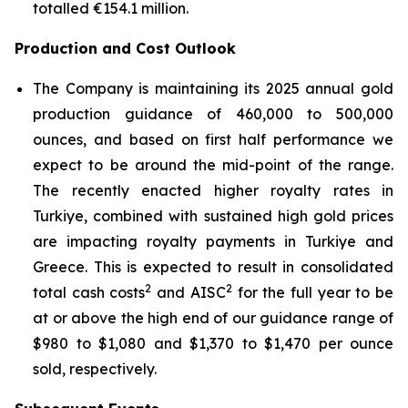
totalled €154.1 million.
Production and Cost Outlook
The Company is maintaining its 2025 annual gold
production guidance of 460,000 to 500,000
ounces, and based on first half performance we
expect to be around the mid-point of the range.
The recently enacted higher royalty rates in
Turkiye, combined with sustained high gold prices
are impacting royalty payments in Turkiye and
Greece. This is expected to result in consolidated
2
2
total cash costs
and AISC
for the full year to be
at or above the high end of our guidance range of
$980 to $1,080 and $1,370 to $1,470 per ounce
sold, respectively.