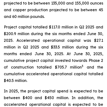
projected to be between 135,000 and 155,000 ounces
and copper production projected to be between 45
and 60 million pounds.
Project capital totalled $117.0 million in Q2 2025 and
$200.9 million during the six months ended June 30,
2025. Accelerated operational capital was $27.1
million in Q2 2025 and $33.5 million during the six
months ended June 30, 2025. At June 30, 2025,
cumulative project capital invested towards Phase 2
3
of construction totalled $705.7 million
and the
cumulative accelerated operational capital totalled
$40.5 million.
In 2025, the project capital spend is expected to be
between $400 and $450 million. In addition, the
accelerated operational capital is expected to be