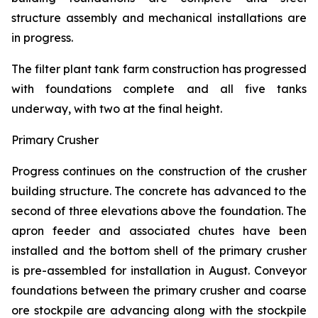
structure assembly and mechanical installations are
in progress.
The filter plant tank farm construction has progressed
with foundations complete and all five tanks
underway, with two at the final height.
Primary Crusher
Progress continues on the construction of the crusher
building structure. The concrete has advanced to the
second of three elevations above the foundation. The
apron feeder and associated chutes have been
installed and the bottom shell of the primary crusher
is pre-assembled for installation in August. Conveyor
foundations between the primary crusher and coarse
ore stockpile are advancing along with the stockpile