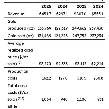
2025
2024
2025
2024
Revenue
$451.7
$297.1
$807.0
$555.1
Gold
produced (oz)
133,769
122,319
249,662
239,430
Gold sold (oz)
131,489
121,226
247,752
237,234
Average
realized gold
price ($/oz
(2)
sold)
$3,270
$2,336
$3,112
$2,214
Production
costs
162.2
127.8
310.5
250.8
Total cash
costs ($/oz
(2,3)
sold)
1,064
940
1,106
931
All-in