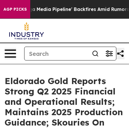
dia Pipeline' Backfires Amid Rumors Trump Will cut Pi
AGP PICKS
Eldorado Gold Reports
Strong Q2 2025 Financial
and Operational Results;
Maintains 2025 Production
Guidance; Skouries On