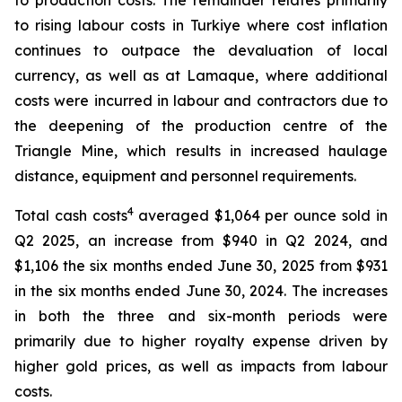
to production costs. The remainder relates primarily
to rising labour costs in Turkiye where cost inflation
continues to outpace the devaluation of local
currency, as well as at Lamaque, where additional
costs were incurred in labour and contractors due to
the deepening of the production centre of the
Triangle Mine, which results in increased haulage
distance, equipment and personnel requirements.
4
Total cash costs
averaged $1,064 per ounce sold in
Q2 2025, an increase from $940 in Q2 2024, and
$1,106 the six months ended June 30, 2025 from $931
in the six months ended June 30, 2024. The increases
in both the three and six-month periods were
primarily due to higher royalty expense driven by
higher gold prices, as well as impacts from labour
costs.