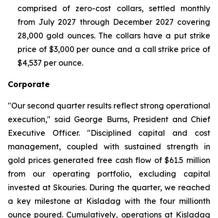
comprised of zero-cost collars, settled monthly
from July 2027 through December 2027 covering
28,000 gold ounces. The collars have a put strike
price of $3,000 per ounce and a call strike price of
$4,537 per ounce.
Corporate
"Our second quarter results reflect strong operational
execution," said George Burns, President and Chief
Executive Officer. "Disciplined capital and cost
management, coupled with sustained strength in
gold prices generated free cash flow of $61.5 million
from our operating portfolio, excluding capital
invested at Skouries. During the quarter, we reached
a key milestone at Kisladag with the four millionth
ounce poured. Cumulatively, operations at Kisladag