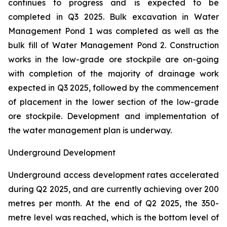
continues to progress and is expected to be
completed in Q3 2025. Bulk excavation in Water
Management Pond 1 was completed as well as the
bulk fill of Water Management Pond 2. Construction
works in the low-grade ore stockpile are on-going
with completion of the majority of drainage work
expected in Q3 2025, followed by the commencement
of placement in the lower section of the low-grade
ore stockpile. Development and implementation of
the water management plan is underway.
Underground Development
Underground access development rates accelerated
during Q2 2025, and are currently achieving over 200
metres per month. At the end of Q2 2025, the 350-
metre level was reached, which is the bottom level of