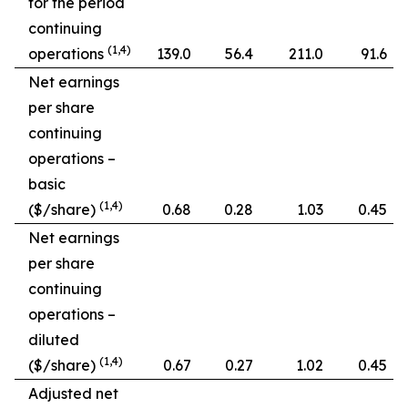
for the period
continuing
(1,4)
operations
139.0
56.4
211.0
91.6
Net earnings
per share
continuing
operations –
basic
(1,4)
($/share)
0.68
0.28
1.03
0.45
Net earnings
per share
continuing
operations –
diluted
(1,4)
($/share)
0.67
0.27
1.02
0.45
Adjusted net