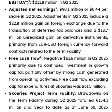
1
EBITDA")
:
$211.8 million in Q2 2025.
2
Adjusted net earnings
:
$90.1 million or $0.44 per
share in Q2 2025. Adjustments in Q2 2025 include a
$22.8 million gain on foreign exchange due to the
translation of deferred tax balances and a $18.7
million unrealized gain on derivative instruments,
primarily from EUR-USD foreign currency forward
contracts related to the Term Facility.
2
Free cash flow
:
Negative $61.6 million in Q2 2025
primarily due to continued investment in growth
capital, partially offset by strong cash generated
from operating activities. Free cash flow excluding
capital expenditures at Skouries was $61.5 million.
Skouries Project Term Facility:
Drawdowns on
the Term Facility during Q2 2025 totalled €154.1
million and year to date as at June 30, 2025