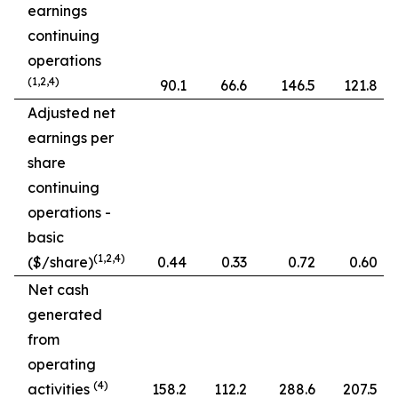
earnings
continuing
operations
(1,2,4)
90.1
66.6
146.5
121.8
Adjusted net
earnings per
share
continuing
operations -
basic
(1,2,4)
($/share)
0.44
0.33
0.72
0.60
Net cash
generated
from
operating
(4)
activities
158.2
112.2
288.6
207.5