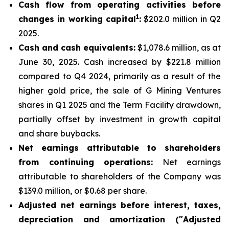
Cash flow from operating activities before
1
changes in working capital
:
$202.0 million in Q2
2025.
Cash and cash equivalents:
$1,078.6 million, as at
June 30, 2025. Cash increased by $221.8 million
compared to Q4 2024, primarily as a result of the
higher gold price, the sale of G Mining Ventures
shares in Q1 2025 and the Term Facility drawdown,
partially offset by investment in growth capital
and share buybacks.
Net earnings attributable to shareholders
from continuing operations:
Net earnings
attributable to shareholders of the Company was
$139.0 million, or $0.68 per share.
Adjusted net earnings before interest, taxes,
depreciation and amortization ("Adjusted