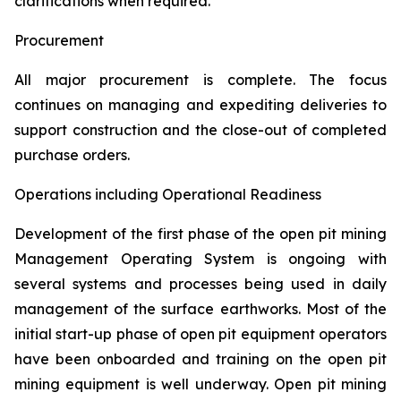
clarifications when required.
Procurement
All major procurement is complete. The focus
continues on managing and expediting deliveries to
support construction and the close-out of completed
purchase orders.
Operations including Operational Readiness
Development of the first phase of the open pit mining
Management Operating System is ongoing with
several systems and processes being used in daily
management of the surface earthworks. Most of the
initial start-up phase of open pit equipment operators
have been onboarded and training on the open pit
mining equipment is well underway. Open pit mining