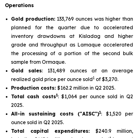
Operations
Gold production:
133,769 ounces was higher than
planned for the quarter due to accelerated
inventory drawdowns at Kisladag and higher
grade and throughput as Lamaque accelerated
the processing of a portion of the second bulk
sample from Ormaque.
Gold sales
: 131,489 ounces at an average
1
realized gold price per ounce sold
of $3,270.
Production costs:
$162.2 million in Q2 2025.
1
Total cash costs
: $1,064 per ounce sold in Q2
2025.
1
All-in sustaining costs ("AISC")
: $1,520 per
ounce sold in Q2 2025.
Total capital expenditures:
$240.9 million,