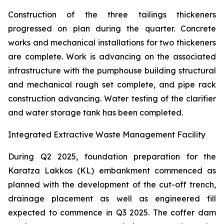
Construction of the three tailings thickeners
progressed on plan during the quarter. Concrete
works and mechanical installations for two thickeners
are complete. Work is advancing on the associated
infrastructure with the pumphouse building structural
and mechanical rough set complete, and pipe rack
construction advancing. Water testing of the clarifier
and water storage tank has been completed.
Integrated Extractive Waste Management Facility
During Q2 2025, foundation preparation for the
Karatza Lakkos (KL) embankment commenced as
planned with the development of the cut-off trench,
drainage placement as well as engineered fill
expected to commence in Q3 2025. The coffer dam