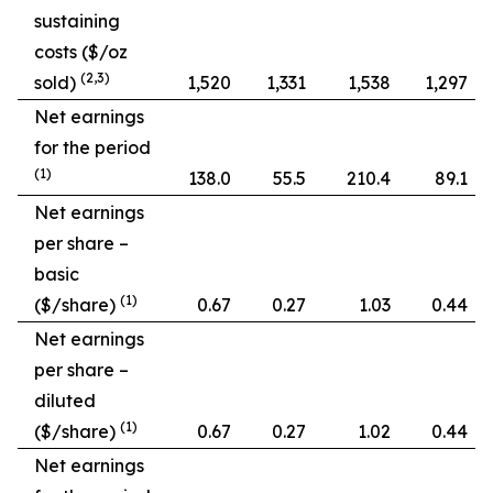
sustaining
costs ($/oz
(2,3)
sold)
1,520
1,331
1,538
1,297
Net earnings
for the period
(1)
138.0
55.5
210.4
89.1
Net earnings
per share –
basic
(1)
($/share)
0.67
0.27
1.03
0.44
Net earnings
per share –
diluted
(1)
($/share)
0.67
0.27
1.02
0.44
Net earnings