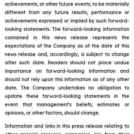
achievements, or other future events, to be materially
different from any future results, performance or
achievements expressed or implied by such forward-
looking statements. The forward-looking information
contained in this news release represents the
expectations of the Company as of the date of this
news release and, accordingly, is subject to change
after such date. Readers should not place undue
importance on forward-looking information and
should not rely upon this information as of any other
date. The Company undertakes no obligation to
update these forward-looking statements in the
event that management’s beliefs, estimates or
opinions, or other factors, should change.
Information and links in this press release relating to