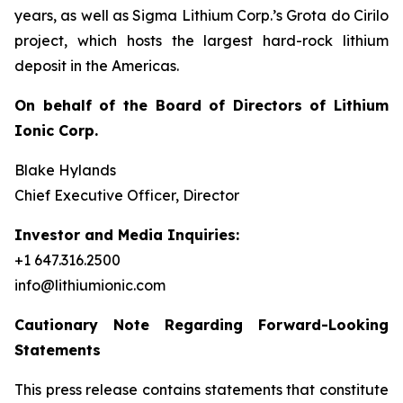
years, as well as Sigma Lithium Corp.’s Grota do Cirilo
project, which hosts the largest hard-rock lithium
deposit in the Americas.
On behalf of the Board of Directors of Lithium
Ionic Corp.
Blake Hylands
Chief Executive Officer, Director
Investor and Media Inquiries:
+1 647.316.2500
info@lithiumionic.com
Cautionary Note Regarding Forward-Looking
Statements
This press release contains statements that constitute