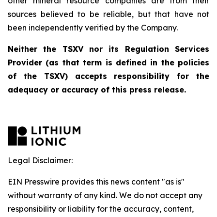
other mineral resource companies are from their
sources believed to be reliable, but that have not
been independently verified by the Company.
Neither the TSXV nor its Regulation Services
Provider (as that term is defined in the policies
of the TSXV) accepts responsibility for the
adequacy or accuracy of this press release.
Legal Disclaimer:
EIN Presswire provides this news content "as is"
without warranty of any kind. We do not accept any
responsibility or liability for the accuracy, content,