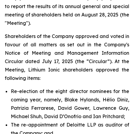
to report the results of its annual general and special
meeting of shareholders held on August 28, 2025 (the
"Meeting").
Shareholders of the Company approved and voted in
favour of all matters as set out in the Company's
Notice of Meeting and Management Information
Circular dated July 17, 2025 (the “Circular”). At the
Meeting, Lithium Ionic shareholders approved the
following items:
Re-election of the eight director nominees for the
coming year, namely, Blake Hylands, Hélio Diniz,
Patrizia Ferrarese, David Gower, Lawrence Guy,
Michael Shuh, David D’Onofrio and Ian Pritchard;
The re-appointment of Deloitte LLP as auditor of
the Company; and