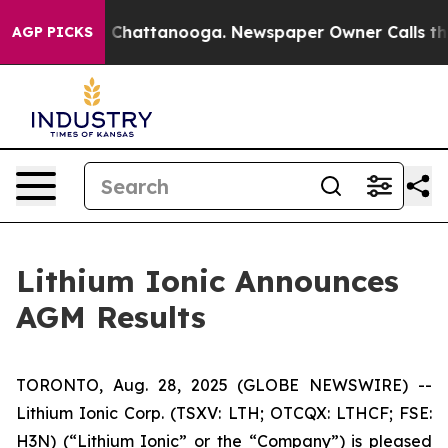
Chaos in Chattanooga. Newspaper Owner Calls the Peo
AGP PICKS
Lithium Ionic Announces
AGM Results
TORONTO, Aug. 28, 2025 (GLOBE NEWSWIRE) --
Lithium Ionic Corp. (TSXV: LTH; OTCQX: LTHCF; FSE:
H3N) (“Lithium Ionic” or the “Company”) is pleased