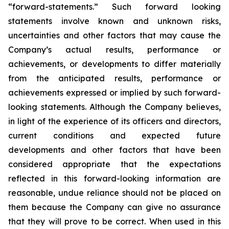
“forward-statements.” Such forward looking
statements involve known and unknown risks,
uncertainties and other factors that may cause the
Company’s actual results, performance or
achievements, or developments to differ materially
from the anticipated results, performance or
achievements expressed or implied by such forward-
looking statements. Although the Company believes,
in light of the experience of its officers and directors,
current conditions and expected future
developments and other factors that have been
considered appropriate that the expectations
reflected in this forward-looking information are
reasonable, undue reliance should not be placed on
them because the Company can give no assurance
that they will prove to be correct. When used in this