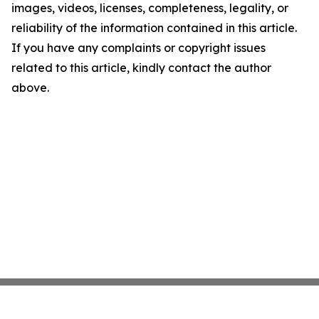
images, videos, licenses, completeness, legality, or
reliability of the information contained in this article.
If you have any complaints or copyright issues
related to this article, kindly contact the author
above.