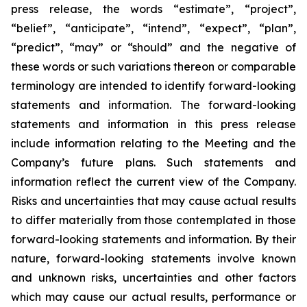
press release, the words “estimate”, “project”,
“belief”, “anticipate”, “intend”, “expect”, “plan”,
“predict”, “may” or “should” and the negative of
these words or such variations thereon or comparable
terminology are intended to identify forward-looking
statements and information. The forward-looking
statements and information in this press release
include information relating to the Meeting and the
Company’s future plans. Such statements and
information reflect the current view of the Company.
Risks and uncertainties that may cause actual results
to differ materially from those contemplated in those
forward-looking statements and information. By their
nature, forward-looking statements involve known
and unknown risks, uncertainties and other factors
which may cause our actual results, performance or