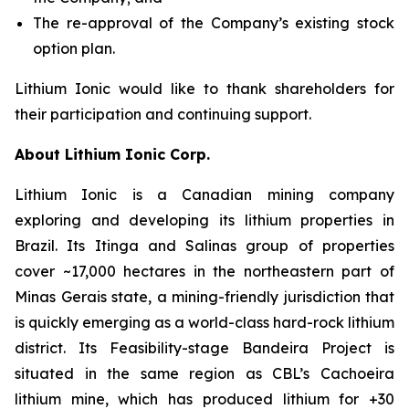
The re-approval of the Company’s existing stock
option plan.
Lithium Ionic would like to thank shareholders for
their participation and continuing support.
About Lithium Ionic Corp.
Lithium Ionic is a Canadian mining company
exploring and developing its lithium properties in
Brazil. Its Itinga and Salinas group of properties
cover ~17,000 hectares in the northeastern part of
Minas Gerais state, a mining-friendly jurisdiction that
is quickly emerging as a world-class hard-rock lithium
district. Its Feasibility-stage Bandeira Project is
situated in the same region as CBL’s Cachoeira
lithium mine, which has produced lithium for +30