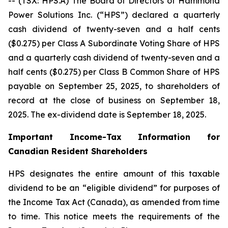
-- (TSX: HPS.A) The Board of Directors of Hammond
Power Solutions Inc. (“HPS”) declared a quarterly
cash dividend of twenty-seven and a half cents
($0.275) per Class A Subordinate Voting Share of HPS
and a quarterly cash dividend of twenty-seven and a
half cents ($0.275) per Class B Common Share of HPS
payable on September 25, 2025, to shareholders of
record at the close of business on September 18,
2025. The ex-dividend date is September 18, 2025.
Important Income-Tax Information for
Canadian Resident Shareholders
HPS designates the entire amount of this taxable
dividend to be an “eligible dividend” for purposes of
the Income Tax Act (Canada), as amended from time
to time. This notice meets the requirements of the