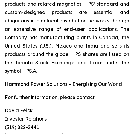
products and related magnetics. HPS’ standard and
custom-designed products are essential and
ubiquitous in electrical distribution networks through
an extensive range of end-user applications. The
Company has manufacturing plants in Canada, the
United States (U.S.), Mexico and India and sells its
products around the globe. HPS shares are listed on
the Toronto Stock Exchange and trade under the
symbol HPS.A.
Hammond Power Solutions – Energizing Our World
For further information, please contact:
David Feick
Investor Relations
(519) 822-2441