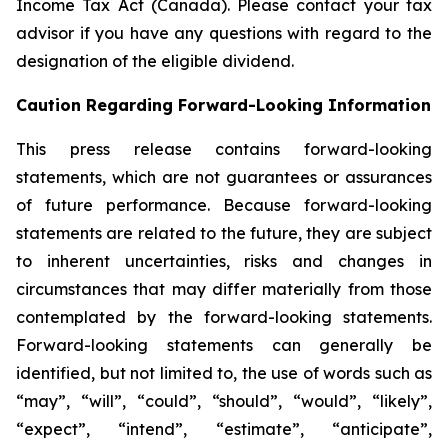
Income Tax Act (Canada). Please contact your tax
advisor if you have any questions with regard to the
designation of the eligible dividend.
Caution Regarding Forward-Looking Information
This press release contains forward-looking
statements, which are not guarantees or assurances
of future performance. Because forward-looking
statements are related to the future, they are subject
to inherent uncertainties, risks and changes in
circumstances that may differ materially from those
contemplated by the forward-looking statements.
Forward-looking statements can generally be
identified, but not limited to, the use of words such as
“may”, “will”, “could”, “should”, “would”, “likely”,
“expect”, “intend”, “estimate”, “anticipate”,