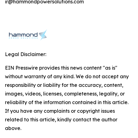
ir@hammondpowersolutions.com
Legal Disclaimer:
EIN Presswire provides this news content "as is"
without warranty of any kind. We do not accept any
responsibility or liability for the accuracy, content,
images, videos, licenses, completeness, legality, or
reliability of the information contained in this article.
If you have any complaints or copyright issues
related to this article, kindly contact the author
above.