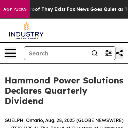
fers no Proof They Exist
Fox News Goes Quiet as 'Maga
AGP PICKS
Hammond Power Solutions
Declares Quarterly
Dividend
GUELPH, Ontario, Aug. 28, 2025 (GLOBE NEWSWIRE)