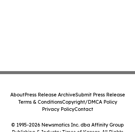
About
Press Release Archive
Submit Press Release
Terms & Conditions
Copyright/DMCA Policy
Privacy Policy
Contact
© 1995-2026 Newsmatics Inc. dba Affinity Group
Publishing & Industry Times of Kansas. All Rights