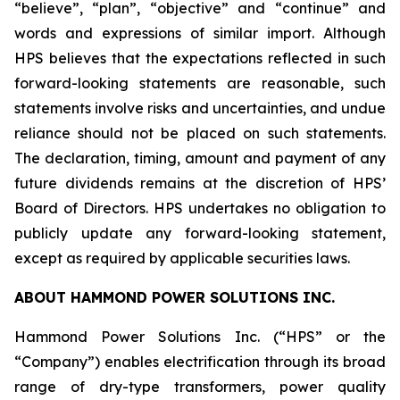
“believe”, “plan”, “objective” and “continue” and
words and expressions of similar import. Although
HPS believes that the expectations reflected in such
forward-looking statements are reasonable, such
statements involve risks and uncertainties, and undue
reliance should not be placed on such statements.
The declaration, timing, amount and payment of any
future dividends remains at the discretion of HPS’
Board of Directors. HPS undertakes no obligation to
publicly update any forward-looking statement,
except as required by applicable securities laws.
ABOUT HAMMOND POWER SOLUTIONS INC.
Hammond Power Solutions Inc. (“HPS” or the
“Company”) enables electrification through its broad
range of dry-type transformers, power quality