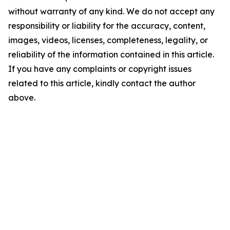
without warranty of any kind. We do not accept any
responsibility or liability for the accuracy, content,
images, videos, licenses, completeness, legality, or
reliability of the information contained in this article.
If you have any complaints or copyright issues
related to this article, kindly contact the author
above.