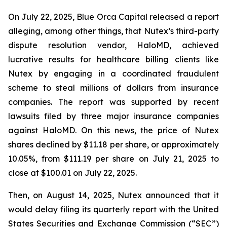
On July 22, 2025, Blue Orca Capital released a report
alleging, among other things, that Nutex’s third-party
dispute resolution vendor, HaloMD, achieved
lucrative results for healthcare billing clients like
Nutex by engaging in a coordinated fraudulent
scheme to steal millions of dollars from insurance
companies. The report was supported by recent
lawsuits filed by three major insurance companies
against HaloMD. On this news, the price of Nutex
shares declined by $11.18 per share, or approximately
10.05%, from $111.19 per share on July 21, 2025 to
close at $100.01 on July 22, 2025.
Then, on August 14, 2025, Nutex announced that it
would delay filing its quarterly report with the United
States Securities and Exchange Commission (“SEC”)