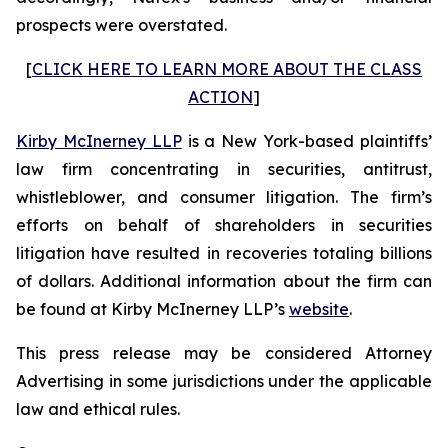
prospects were overstated.
[
CLICK HERE TO LEARN MORE ABOUT THE CLASS
ACTION
]
Kirby McInerney LLP
is a New York-based plaintiffs’
law firm concentrating in securities, antitrust,
whistleblower, and consumer litigation. The firm’s
efforts on behalf of shareholders in securities
litigation have resulted in recoveries totaling billions
of dollars. Additional information about the firm can
be found at Kirby McInerney LLP’s
website
.
This press release may be considered Attorney
Advertising in some jurisdictions under the applicable
law and ethical rules.