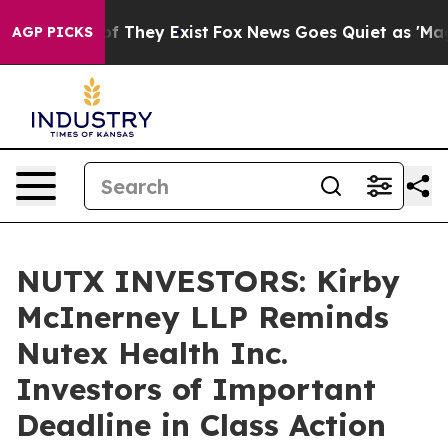
s no Proof They Exist
Fox News Goes Quiet as 'Maga Me
AGP PICKS
NUTX INVESTORS: Kirby
McInerney LLP Reminds
Nutex Health Inc.
Investors of Important
Deadline in Class Action