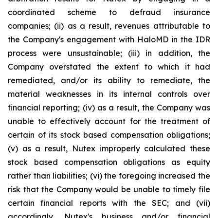
coordinated scheme to defraud insurance
companies; (ii) as a result, revenues attributable to
the Company's engagement with HaloMD in the IDR
process were unsustainable; (iii) in addition, the
Company overstated the extent to which it had
remediated, and/or its ability to remediate, the
material weaknesses in its internal controls over
financial reporting; (iv) as a result, the Company was
unable to effectively account for the treatment of
certain of its stock based compensation obligations;
(v) as a result, Nutex improperly calculated these
stock based compensation obligations as equity
rather than liabilities; (vi) the foregoing increased the
risk that the Company would be unable to timely file
certain financial reports with the SEC; and (vii)
accordingly, Nutex's business and/or financial