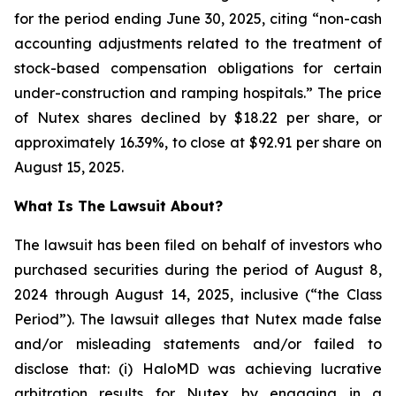
for the period ending June 30, 2025, citing “non-cash
accounting adjustments related to the treatment of
stock-based compensation obligations for certain
under-construction and ramping hospitals.” The price
of Nutex shares declined by $18.22 per share, or
approximately 16.39%, to close at $92.91 per share on
August 15, 2025.
What Is The Lawsuit About?
The lawsuit has been filed on behalf of investors who
purchased securities during the period of August 8,
2024 through August 14, 2025, inclusive (“the Class
Period”). The lawsuit alleges that Nutex made false
and/or misleading statements and/or failed to
disclose that: (i) HaloMD was achieving lucrative
arbitration results for Nutex by engaging in a