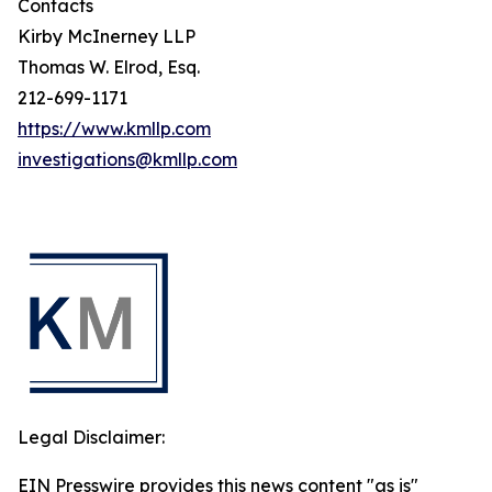
Contacts
Kirby McInerney LLP
Thomas W. Elrod, Esq.
212-699-1171
https://www.kmllp.com
investigations@kmllp.com
Legal Disclaimer:
EIN Presswire provides this news content "as is"