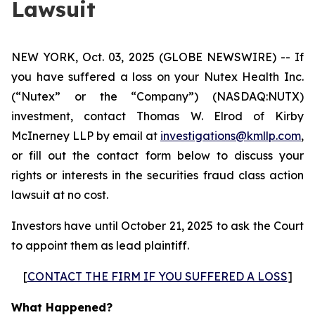
Lawsuit
NEW YORK, Oct. 03, 2025 (GLOBE NEWSWIRE) -- If
you have suffered a loss on your Nutex Health Inc.
(“Nutex” or the “Company”) (NASDAQ:NUTX)
investment, contact Thomas W. Elrod of Kirby
McInerney LLP by email at
investigations@kmllp.com
,
or fill out the contact form below to discuss your
rights or interests in the securities fraud class action
lawsuit at no cost.
Investors have until October 21, 2025 to ask the Court
to appoint them as lead plaintiff.
[
CONTACT THE FIRM IF YOU SUFFERED A LOSS
]
What Happened?