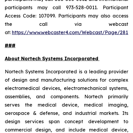
participants may call 973-528-0011. Participant
Access Code: 107099. Participants may also access
the call via webcast
at:
https://www.webcaster4.com/Webcast/Page/2814
###
About Nortech Systems Incorporated
Nortech Systems Incorporated is a leading provider
of design and manufacturing solutions for complex
electromedical devices, electromechanical systems,
assemblies, and components. Nortech primarily
serves the medical device, medical imaging,
aerospace & defense, and industrial markets. Its
design services span concept development to
commercial design, and include medical device,