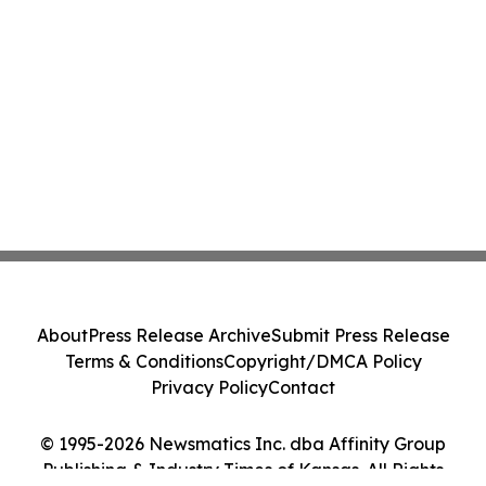
About
Press Release Archive
Submit Press Release
Terms & Conditions
Copyright/DMCA Policy
Privacy Policy
Contact
© 1995-2026 Newsmatics Inc. dba Affinity Group
Publishing & Industry Times of Kansas. All Rights