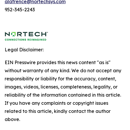
alafrence@nortechsys.com
952-345-2243
Legal Disclaimer:
EIN Presswire provides this news content "as is"
without warranty of any kind. We do not accept any
responsibility or liability for the accuracy, content,
images, videos, licenses, completeness, legality, or
reliability of the information contained in this article.
If you have any complaints or copyright issues
related to this article, kindly contact the author
above.