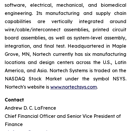
software, electrical, mechanical, and biomedical
engineering. Its manufacturing and supply chain
capabilities are vertically integrated around
wire/cable/interconnect assemblies, printed circuit
board assemblies, as well as system-level assembly,
integration, and final test. Headquartered in Maple
Grove, MN, Nortech currently has six manufacturing
locations and design centers across the U.S., Latin
America, and Asia. Nortech Systems is traded on the
NASDAQ Stock Market under the symbol NSYS.
Nortech's website is
www.nortechsys.com
.
Contact
Andrew D. C. LaFrence
Chief Financial Officer and Senior Vice President of
Finance