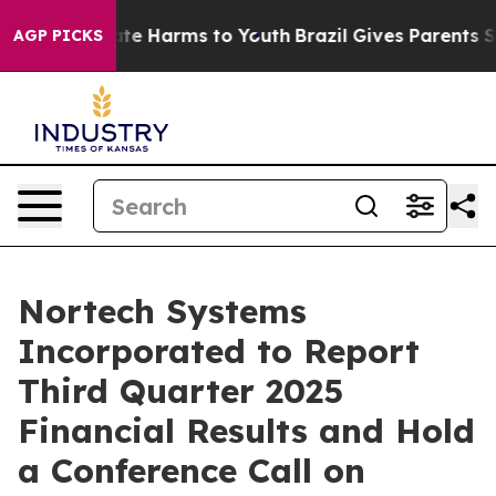
Fund to Abate Harms to Youth
Brazil Gives Parents Soc
AGP PICKS
Nortech Systems
Incorporated to Report
Third Quarter 2025
Financial Results and Hold
a Conference Call on