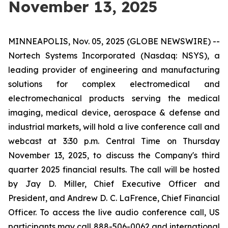
November 13, 2025
MINNEAPOLIS, Nov. 05, 2025 (GLOBE NEWSWIRE) --
Nortech Systems Incorporated (Nasdaq: NSYS), a
leading provider of engineering and manufacturing
solutions for complex electromedical and
electromechanical products serving the medical
imaging, medical device, aerospace & defense and
industrial markets, will hold a live conference call and
webcast at 3:30 p.m. Central Time on Thursday
November 13, 2025, to discuss the Company's third
quarter 2025 financial results. The call will be hosted
by Jay D. Miller, Chief Executive Officer and
President, and Andrew D. C. LaFrence, Chief Financial
Officer. To access the live audio conference call, US
participants may call 888-506-0062 and international