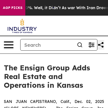
ound 40%. Well, it Didn’t
As war With Iran Drove oil
AGP PICKS
The Ensign Group Adds
Real Estate and
Operations in Kansas
SAN JUAN CAPISTRANO, Calif., Dec. 02, 2025