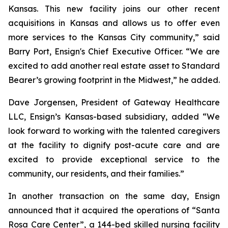
Kansas. This new facility joins our other recent
acquisitions in Kansas and allows us to offer even
more services to the Kansas City community,” said
Barry Port, Ensign's Chief Executive Officer. “We are
excited to add another real estate asset to Standard
Bearer’s growing footprint in the Midwest,” he added.
Dave Jorgensen, President of Gateway Healthcare
LLC, Ensign’s Kansas-based subsidiary, added “We
look forward to working with the talented caregivers
at the facility to dignify post-acute care and are
excited to provide exceptional service to the
community, our residents, and their families.”
In another transaction on the same day, Ensign
announced that it acquired the operations of “
Santa
Rosa Care Center”
, a 144-bed skilled nursing facility