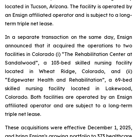
located in Tucson, Arizona. The facility is operated by
an Ensign affiliated operator and is subject to a long-
term triple net lease.
In a separate transaction on the same day, Ensign
announced that it acquired the operations to two
facilities in Colorado (i) “
The Rehabilitation Center at
Sandalwood”
, a 103-bed skilled nursing facility
located in Wheat Ridge, Colorado, and (ii)
“
Edgewater Health and Rehabilitation”
, a 69-bed
skilled nursing facility located in Lakewood,
Colorado. Both facilities are operated by an Ensign
affiliated operator and are subject to a long-term
triple net lease.
These acquisitions were effective December 1, 2025,
and bring Ensign's growing portfolio to 373 healthcare