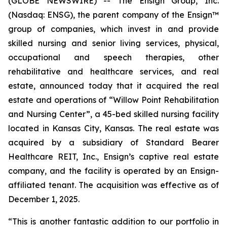
(GLOBE NEWSWIRE) -- The Ensign Group, Inc.
(Nasdaq: ENSG), the parent company of the Ensign™
group of companies, which invest in and provide
skilled nursing and senior living services, physical,
occupational and speech therapies, other
rehabilitative and healthcare services, and real
estate, announced today that it acquired the real
estate and operations of “
Willow Point Rehabilitation
and Nursing Center”
, a 45-bed skilled nursing facility
located in Kansas City, Kansas. The real estate was
acquired by a subsidiary of Standard Bearer
Healthcare REIT, Inc., Ensign’s captive real estate
company, and the facility is operated by an Ensign-
affiliated tenant. The acquisition was effective as of
December 1, 2025.
“This is another fantastic addition to our portfolio in