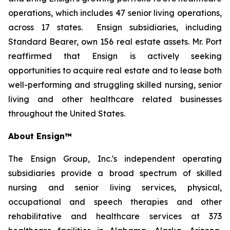
operations, which includes 47 senior living operations,
across 17 states. Ensign subsidiaries, including
Standard Bearer, own 156 real estate assets. Mr. Port
reaffirmed that Ensign is actively seeking
opportunities to acquire real estate and to lease both
well-performing and struggling skilled nursing, senior
living and other healthcare related businesses
throughout the United States.
About Ensign™
The Ensign Group, Inc.'s independent operating
subsidiaries provide a broad spectrum of skilled
nursing and senior living services, physical,
occupational and speech therapies and other
rehabilitative and healthcare services at 373