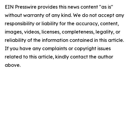
EIN Presswire provides this news content "as is"
without warranty of any kind. We do not accept any
responsibility or liability for the accuracy, content,
images, videos, licenses, completeness, legality, or
reliability of the information contained in this article.
If you have any complaints or copyright issues
related to this article, kindly contact the author
above.