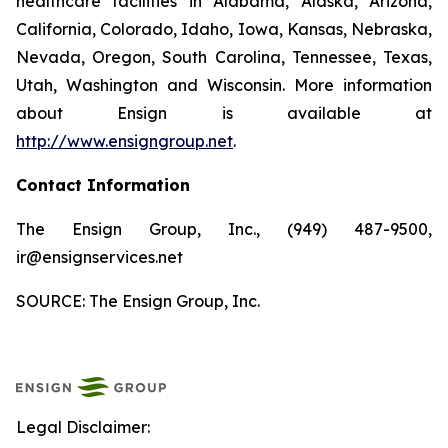
healthcare facilities in Alabama, Alaska, Arizona,
California, Colorado, Idaho, Iowa, Kansas, Nebraska,
Nevada, Oregon, South Carolina, Tennessee, Texas,
Utah, Washington and Wisconsin. More information
about Ensign is available at
http://www.ensigngroup.net
.
Contact Information
The Ensign Group, Inc., (949) 487-9500,
ir@ensignservices.net
SOURCE: The Ensign Group, Inc.
Legal Disclaimer: