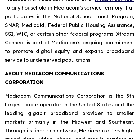
to any household in Mediacom’s service territory that
participates in the National School Lunch Program,
SNAP, Medicaid, Federal Public Housing Assistance,
SSI, WIC, or certain other federal programs. Xtream
Connect is part of Mediacom’s ongoing commitment
to promote digital equity and expand broadband
service to underserved populations.
ABOUT MEDIACOM COMMUNICATIONS
CORPORATION
Mediacom Communications Corporation is the 5th
largest cable operator in the United States and the
leading gigabit broadband provider to smaller
markets primarily in the Midwest and Southeast.
Through its fiber-rich network, Mediacom offers high-