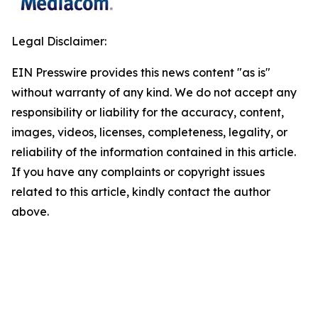
Legal Disclaimer:
EIN Presswire provides this news content "as is"
without warranty of any kind. We do not accept any
responsibility or liability for the accuracy, content,
images, videos, licenses, completeness, legality, or
reliability of the information contained in this article.
If you have any complaints or copyright issues
related to this article, kindly contact the author
above.