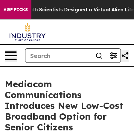
e That Truth
Scientists Designed a Virtual Alien Lifefo
AGP PICKS
Mediacom
Communications
Introduces New Low-Cost
Broadband Option for
Senior Citizens