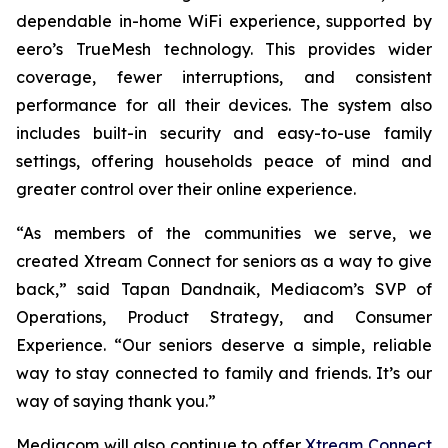
dependable in-home WiFi experience, supported by
eero’s TrueMesh technology. This provides wider
coverage, fewer interruptions, and consistent
performance for all their devices. The system also
includes built-in security and easy-to-use family
settings, offering households peace of mind and
greater control over their online experience.
“As members of the communities we serve, we
created Xtream Connect for seniors as a way to give
back,” said Tapan Dandnaik, Mediacom’s SVP of
Operations, Product Strategy, and Consumer
Experience. “Our seniors deserve a simple, reliable
way to stay connected to family and friends. It’s our
way of saying thank you.”
Mediacom will also continue to offer
Xtream Connect