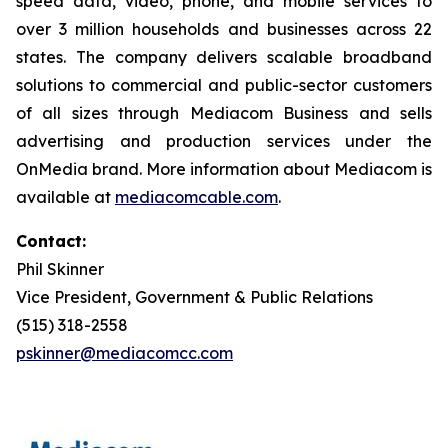
speed data, video, phone, and mobile services to
over 3 million households and businesses across 22
states. The company delivers scalable broadband
solutions to commercial and public-sector customers
of all sizes through Mediacom Business and sells
advertising and production services under the
OnMedia brand. More information about Mediacom is
available at
mediacomcable.com
.
Contact:
Phil Skinner
Vice President, Government & Public Relations
(515) 318-2558
pskinner@mediacomcc.com