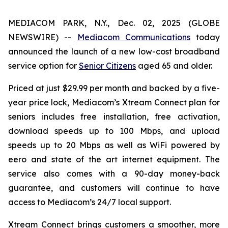
MEDIACOM PARK, N.Y., Dec. 02, 2025 (GLOBE
NEWSWIRE) --
Mediacom Communications
today
announced the launch of a new low-cost broadband
service option for
Senior Citizens
aged 65 and older.
Priced at just $29.99 per month and backed by a five-
year price lock, Mediacom’s Xtream Connect plan for
seniors includes free installation, free activation,
download speeds up to 100 Mbps, and upload
speeds up to 20 Mbps as well as WiFi powered by
eero and state of the art internet equipment. The
service also comes with a 90-day money-back
guarantee, and customers will continue to have
access to Mediacom’s 24/7 local support.
Xtream Connect brings customers a smoother, more