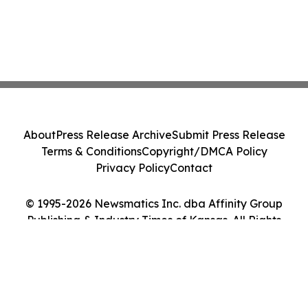
About
Press Release Archive
Submit Press Release
Terms & Conditions
Copyright/DMCA Policy
Privacy Policy
Contact
© 1995-2026 Newsmatics Inc. dba Affinity Group
Publishing & Industry Times of Kansas. All Rights
Reserved.
Cookie Settings / Your Privacy Choices