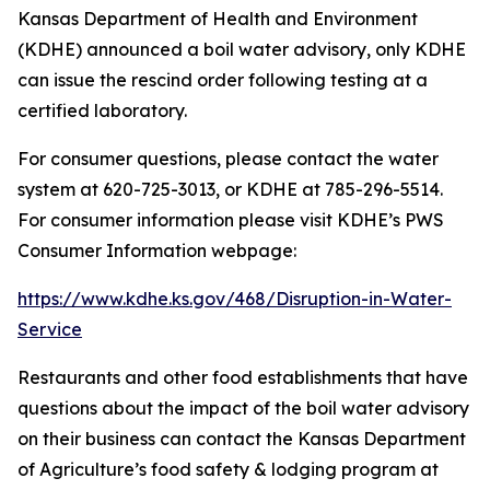
Kansas Department of Health and Environment
(KDHE) announced a boil water advisory, only KDHE
can issue the rescind order following testing at a
certified laboratory.
For consumer questions, please contact the water
system at 620-725-3013, or KDHE at 785-296-5514.
For consumer information please visit KDHE’s PWS
Consumer Information webpage:
https://www.kdhe.ks.gov/468/Disruption-in-Water-
Service
Restaurants and other food establishments that have
questions about the impact of the boil water advisory
on their business can contact the Kansas Department
of Agriculture’s food safety & lodging program at