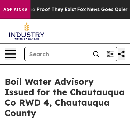
ut Offers no Proof They Exist
Fox News Goes Quiet as 
AGP PICKS
Boil Water Advisory
Issued for the Chautauqua
Co RWD 4, Chautauqua
County