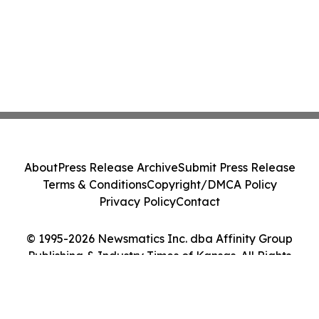
About
Press Release Archive
Submit Press Release
Terms & Conditions
Copyright/DMCA Policy
Privacy Policy
Contact
© 1995-2026 Newsmatics Inc. dba Affinity Group
Publishing & Industry Times of Kansas. All Rights
Reserved.
Cookie Settings / Your Privacy Choices