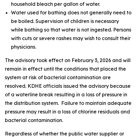
household bleach per gallon of water.
Water used for bathing does not generally need to
be boiled. Supervision of children is necessary
while bathing so that water is not ingested. Persons
with cuts or severe rashes may wish to consult their
physicians.
The advisory took effect on February 3, 2026 and will
remain in effect until the conditions that placed the
system at risk of bacterial contamination are
resolved. KDHE officials issued the advisory because
of a waterline break resulting in a loss of pressure in
the distribution system. Failure to maintain adequate
pressure may result in a loss of chlorine residuals and
bacterial contamination.
Regardless of whether the public water supplier or