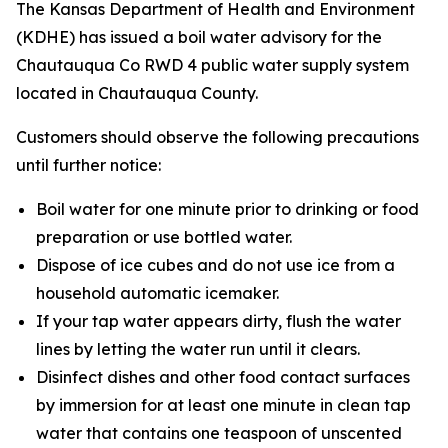
The Kansas Department of Health and Environment
(KDHE) has issued a boil water advisory for the
Chautauqua Co RWD 4 public water supply system
located in Chautauqua County.
Customers should observe the following precautions
until further notice:
Boil water for one minute prior to drinking or food
preparation or use bottled water.
Dispose of ice cubes and do not use ice from a
household automatic icemaker.
If your tap water appears dirty, flush the water
lines by letting the water run until it clears.
Disinfect dishes and other food contact surfaces
by immersion for at least one minute in clean tap
water that contains one teaspoon of unscented