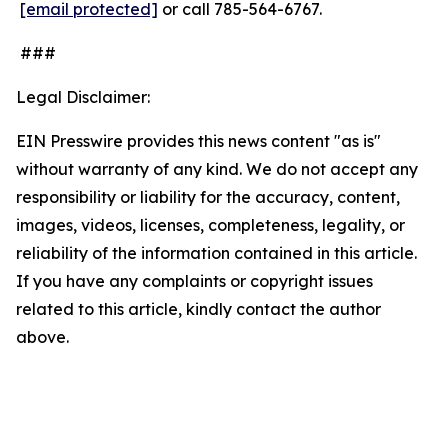
[email protected]
or call 785-564-6767.
###
Legal Disclaimer:
EIN Presswire provides this news content "as is"
without warranty of any kind. We do not accept any
responsibility or liability for the accuracy, content,
images, videos, licenses, completeness, legality, or
reliability of the information contained in this article.
If you have any complaints or copyright issues
related to this article, kindly contact the author
above.